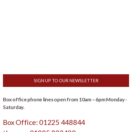
SIGN UP TO OUR NEWSLETTER
Box office phone lines open from 10am – 6pm Monday -
Saturday.
Box Office: 01225 448844