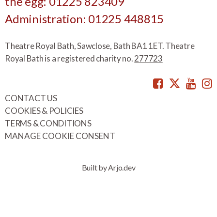
the egg: 01225 823409
Administration: 01225 448815
Theatre Royal Bath, Sawclose, Bath BA1 1ET. Theatre
Royal Bath is a registered charity no.
277723
Facebook
Twitte
You
CONTACT US
COOKIES & POLICIES
TERMS & CONDITIONS
MANAGE COOKIE CONSENT
Built by Arjo.dev