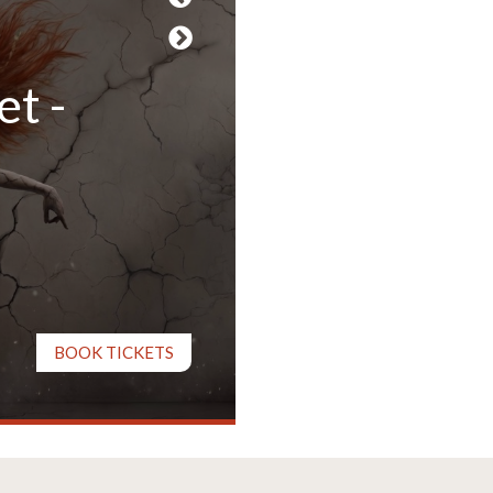
et -
Tracy-Ann Oberman, James
Present L
BOOK TICKETS
27 August - 5 September