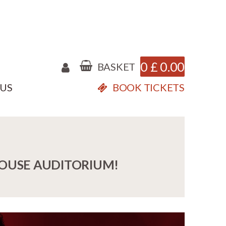
0
£
0.00
BASKET
 US
BOOK TICKETS
HOUSE AUDITORIUM!