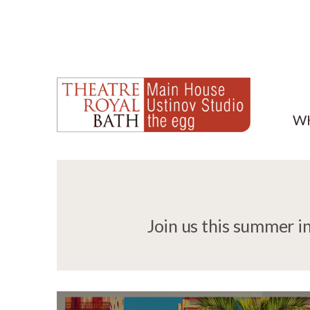
W
Join us this summer i