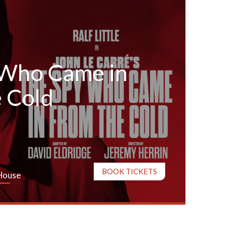
 Who Came in
 Cold
BOOK TICKETS
House