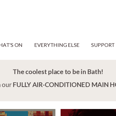
HAT'S ON
EVERYTHING ELSE
SUPPORT
The coolest place to be in Bath!
n our
FULLY AIR-CONDITIONED MAIN 