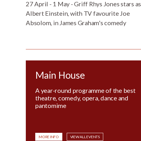
27 April - 1 May - Griff Rhys Jones stars as
Albert Einstein, with TV favourite Joe
Absolom, in James Graham's comedy
Main House
A year-round programme of the best
theatre, comedy, opera, dance and
pantomime
MORE INFO
VIEW ALL EVENTS