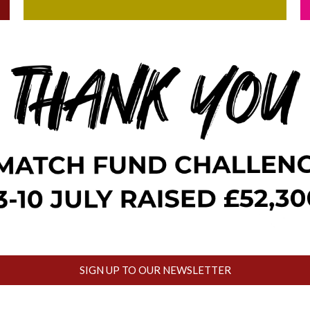
SIGN UP TO OUR NEWSLETTER