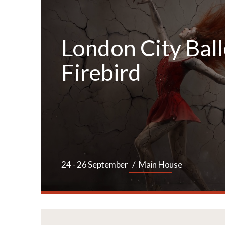
London City Ball
Firebird
ETS
24 - 26 September
Main House