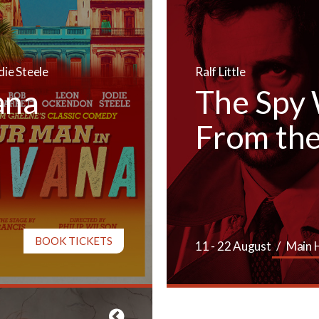
die Steele
Ralf Little
ana
The Spy
From the
BOOK TICKETS
11 - 22 August
Main 