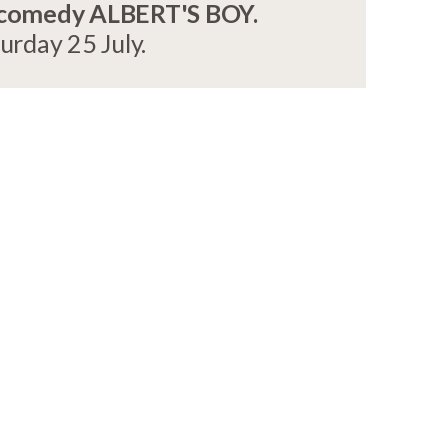
 comedy ALBERT'S BOY.
rday 25 July.