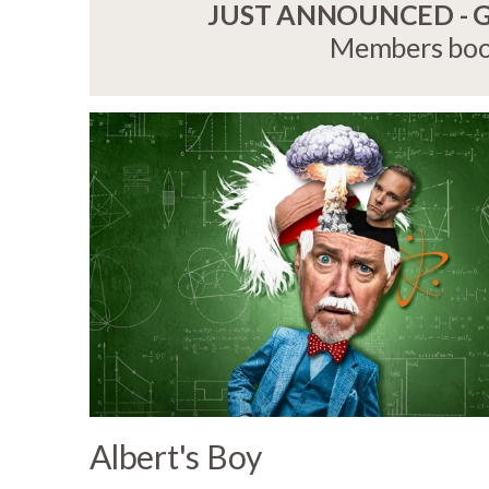
JUST ANNOUNCED - Gri
Members book
Albert's Boy