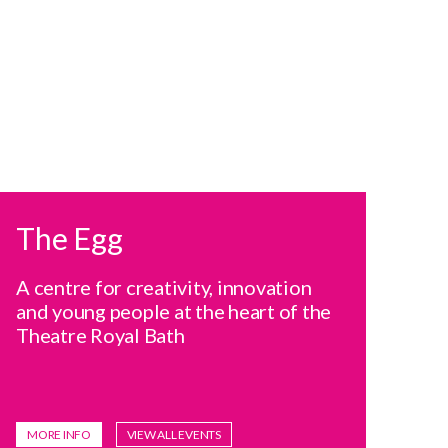
The Egg
A centre for creativity, innovation
and young people at the heart of the
Theatre Royal Bath
MORE INFO
VIEW ALL EVENTS