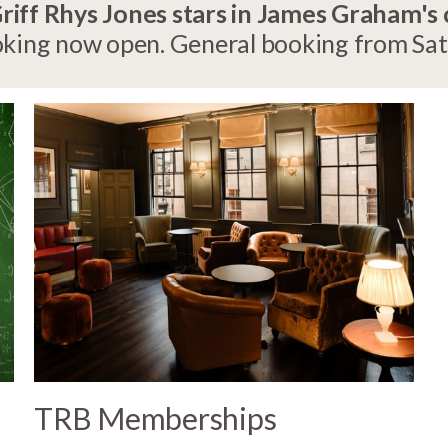
ff Rhys Jones stars in James Graham's
ing now open. General booking from Satu
TRB Memberships