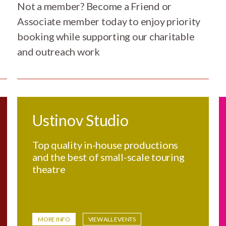
Not a member? Become a Friend or
Associate member today to enjoy priority
booking while supporting our charitable
and outreach work
Ustinov Studio
Top quality in-house productions
and the best of small-scale touring
theatre
MORE INFO
VIEW ALL EVENTS