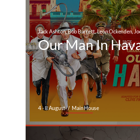
Jack Ashton, Bob Barrett, Leon Ockenden, Jo
Our Man In Hav
4 - 8 August
Main House