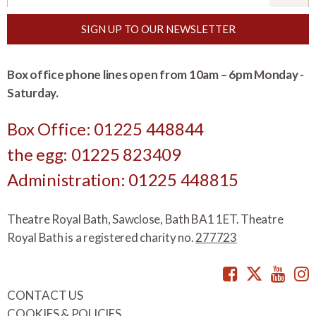
SIGN UP TO OUR NEWSLETTER
Box office phone lines open from 10am – 6pm Monday -
Saturday.
Box Office: 01225 448844
the egg: 01225 823409
Administration: 01225 448815
Theatre Royal Bath, Sawclose, Bath BA1 1ET. Theatre
Royal Bath is a registered charity no.
277723
Facebook
Twitte
You
CONTACT US
COOKIES & POLICIES