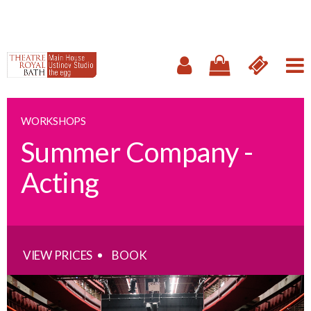
WORKSHOPS
Summer Company -
Acting
VIEW PRICES
BOOK