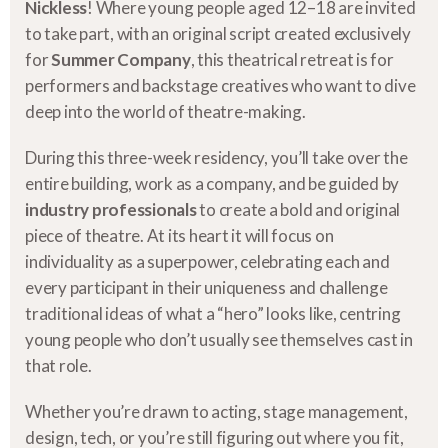
Nickless
! Where young people aged 12–18 are invited
to take part, with an original script created exclusively
for
Summer Company
, this theatrical retreat is for
performers and backstage creatives who want to dive
deep into the world of theatre-making.
During this three-week residency, you’ll take over the
entire building, work as a company, and be guided by
industry professionals
to create a bold and original
piece of theatre. At its heart it will focus on
individuality as a superpower, celebrating each and
every participant in their uniqueness and challenge
traditional ideas of what a “hero” looks like, centring
young people who don’t usually see themselves cast in
that role.
Whether you’re drawn to acting, stage management,
design, tech, or you’re still figuring out where you fit,