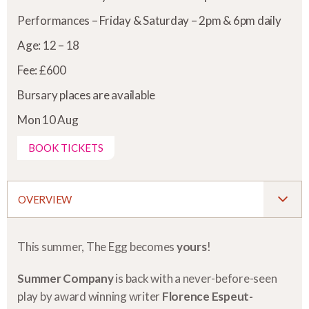
Performances – Friday & Saturday – 2pm & 6pm daily
Age: 12 – 18
Fee: £600
Bursary places are available
Mon 10 Aug
BOOK TICKETS
OVERVIEW
This summer, The Egg becomes
yours
!
Summer Company
is back with a never-before-seen
play by award winning writer
Florence Espeut-