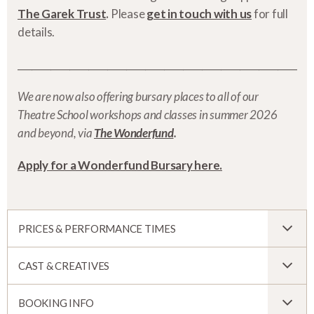
The Garek Trust
.
Please
get in touch with us
for full
details.
___________________________________________________________
We are now also offering bursary places to all of our
Theatre School workshops and classes in summer 2026
and beyond, via
The Wonderfund
.
Apply for a Wonderfund Bursary here.
PRICES & PERFORMANCE TIMES
CAST & CREATIVES
BOOKING INFO