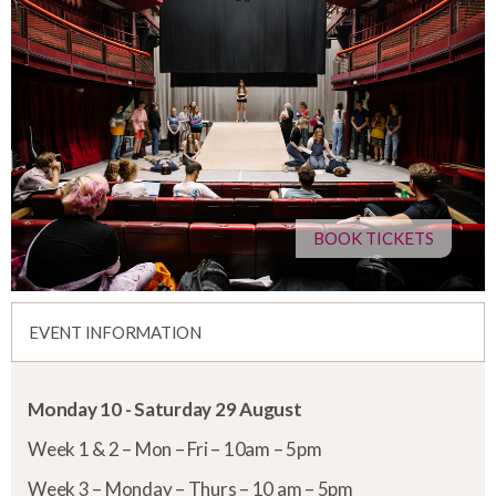
BOOK TICKETS
EVENT INFORMATION
Monday 10 - Saturday 29 August
Week 1 & 2 – Mon – Fri – 10am – 5pm
Week 3 – Monday – Thurs – 10 am – 5pm