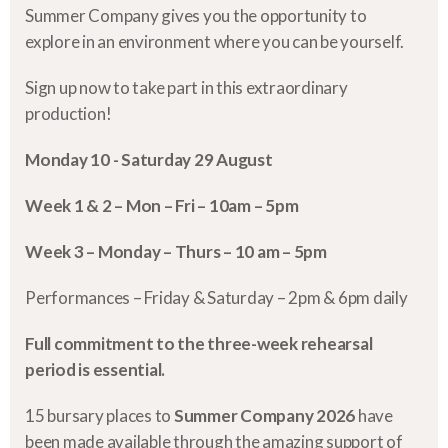
Summer Company gives you the opportunity to
explore in an environment where you can be yourself.
Sign up now to take part in this extraordinary
production!
Monday 10 - Saturday 29 August
Week 1 & 2 – Mon – Fri – 10am – 5pm
Week 3 – Monday – Thurs – 10 am – 5pm
Performances – Friday & Saturday – 2pm & 6pm daily
Full commitment to the three-week rehearsal
period is essential.
15 bursary places to
Summer Company 2026
have
been made available through the amazing support of