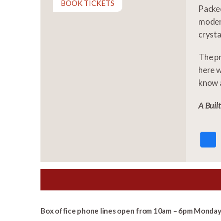
BOOK TICKETS
Packed
modern
crystal
The p
here w
know a
A Buil
Box office phone lines open from 10am – 6pm Monday 