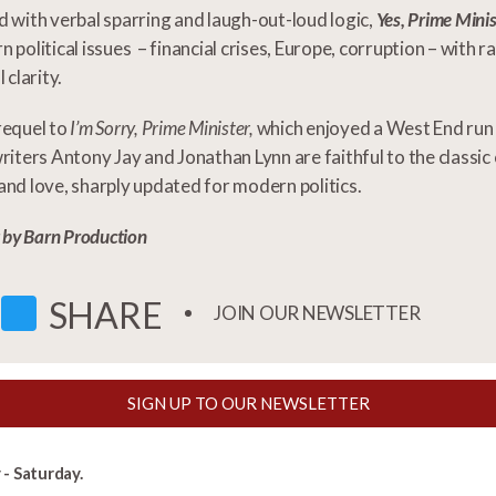
 with verbal sparring and laugh-out-loud logic,
Yes, Prime Minis
 political issues – financial crises, Europe, corruption – with 
 clarity.
requel to
I’m Sorry, Prime Minister,
which enjoyed a West End run 
riters Antony Jay and Jonathan Lynn are faithful to the classi
nd love, sharply updated for modern politics.
t by Barn Production
FACEBOOK
TWITTER
SHARE
JOIN OUR NEWSLETTER
SIGN UP TO OUR NEWSLETTER
- Saturday.