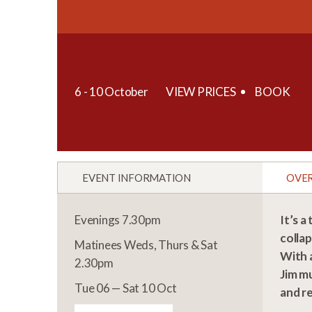
6 - 10 October
VIEW PRICES
BOOK
EVENT INFORMATION
OVE
Evenings 7.30pm
It’s a
collap
Matinees Weds, Thurs & Sat
With a
2.30pm
Jim mu
Tue 06 — Sat 10 Oct
and r