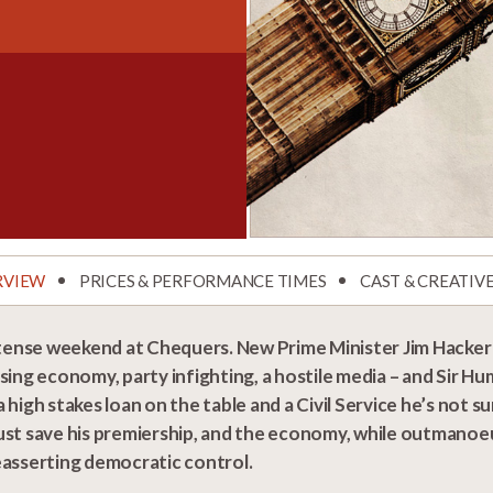
RVIEW
PRICES & PERFORMANCE TIMES
CAST & CREATIV
 tense weekend at Chequers. New Prime Minister Jim Hacker i
sing economy, party infighting, a hostile media – and Sir H
 high stakes loan on the table and a Civil Service he’s not su
st save his premiership, and the economy, while outmanoeuv
easserting democratic control.