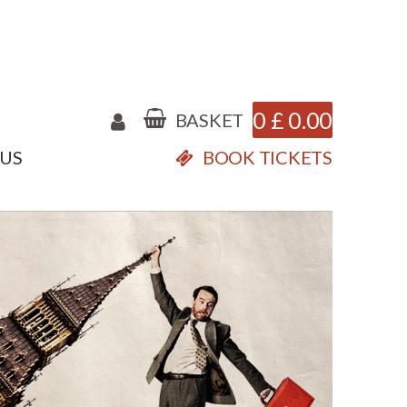
0
£
0.00
BASKET
 US
BOOK TICKETS