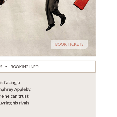
BOOK TICKETS
ES
BOOKING INFO
s facing a
umphrey Appleby.
re he can trust,
ring his rivals