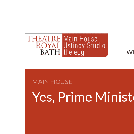
W
MAIN HOUSE
Yes, Prime Minist