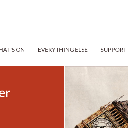
HAT'S ON
EVERYTHING ELSE
SUPPORT
er