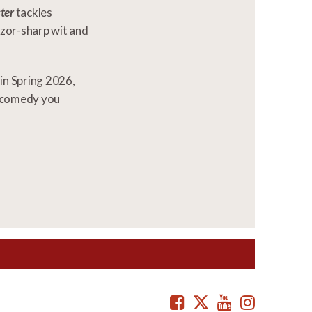
ter
tackles
razor-sharp wit and
in Spring 2026,
c comedy you
Facebook
Twitter
Youtube
Instag