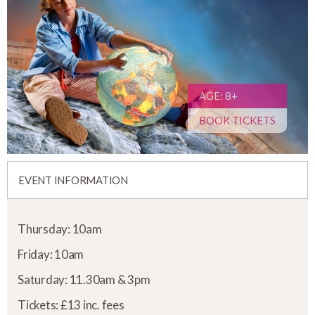
AGE: 8+
BOOK TICKETS
EVENT INFORMATION
Thursday: 10am
Friday: 10am
Saturday: 11.30am & 3pm
Tickets: £13 inc. fees