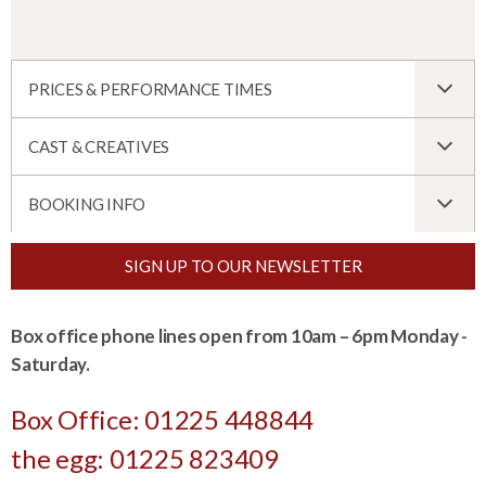
PRICES & PERFORMANCE TIMES
CAST & CREATIVES
BOOKING INFO
SIGN UP TO OUR NEWSLETTER
Box office phone lines open from 10am – 6pm Monday -
Saturday.
Box Office: 01225 448844
the egg: 01225 823409