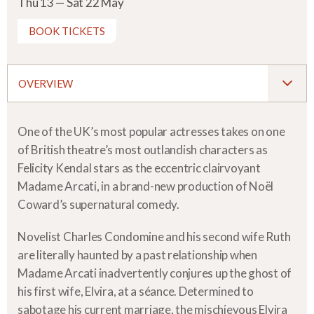
Thu 13 — Sat 22 May
BOOK TICKETS
OVERVIEW
One of the UK’s most popular actresses takes on one
of British theatre’s most outlandish characters as
Felicity Kendal stars as the eccentric clairvoyant
Madame Arcati, in a brand-new production of Noël
Coward’s supernatural comedy.
Novelist Charles Condomine and his second wife Ruth
are literally haunted by a past relationship when
Madame Arcati inadvertently conjures up the ghost of
his first wife, Elvira, at a séance. Determined to
sabotage his current marriage, the mischievous Elvira