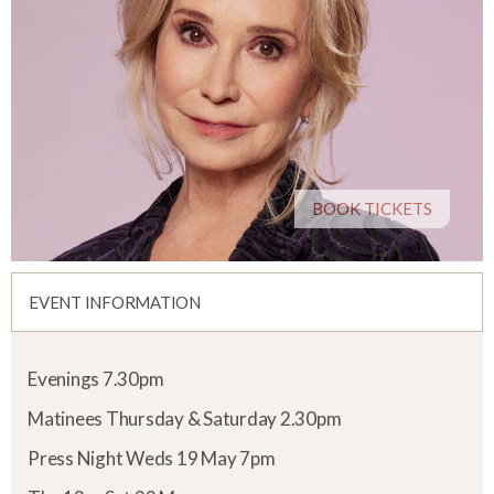
BOOK TICKETS
EVENT INFORMATION
Evenings 7.30pm
Matinees Thursday & Saturday 2.30pm
Press Night Weds 19 May 7pm