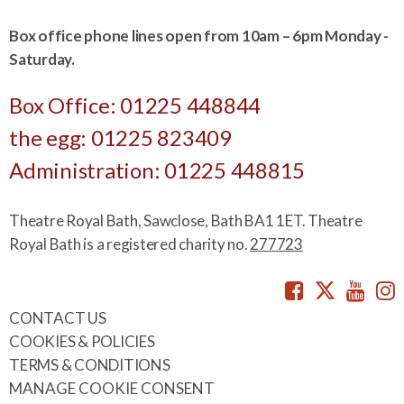
Box office phone lines open from 10am – 6pm Monday -
Saturday.
Box Office: 01225 448844
the egg: 01225 823409
Administration: 01225 448815
Theatre Royal Bath, Sawclose, Bath BA1 1ET. Theatre
Royal Bath is a registered charity no.
277723
Facebook
Twitte
You
CONTACT US
COOKIES & POLICIES
TERMS & CONDITIONS
MANAGE COOKIE CONSENT