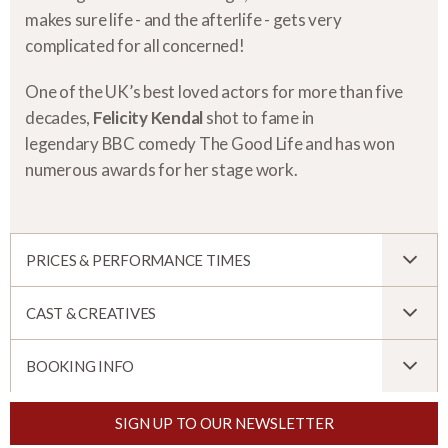
makes sure life - and the afterlife - gets very
complicated for all concerned!
One of the UK’s best loved actors for more than five
decades,
Felicity Kendal
shot to fame in
legendary BBC comedy The Good Life and has won
numerous awards for her stage work.
PRICES & PERFORMANCE TIMES
CAST & CREATIVES
BOOKING INFO
SIGN UP TO OUR NEWSLETTER