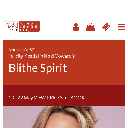
MAIN HOUSE
Felicity Kendal in Noël Coward's
Blithe Spirit
13 - 22 May
VIEW PRICES
BOOK