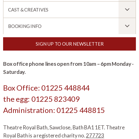
CAST & CREATIVES
BOOKING INFO
SIGN UP TO OUR NEWSLETTER
Box office phone lines open from 10am – 6pm Monday -
Saturday.
Box Office: 01225 448844
the egg: 01225 823409
Administration: 01225 448815
Theatre Royal Bath, Sawclose, Bath BA1 1ET. Theatre
Royal Bath is a registered charity no.
277723