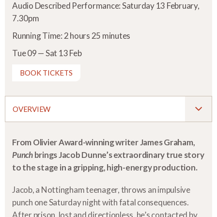
Audio Described Performance: Saturday 13 February,
7.30pm
Running Time: 2 hours 25 minutes
Tue 09 — Sat 13 Feb
BOOK TICKETS
OVERVIEW
From Olivier Award-winning writer James Graham,
Punch
brings Jacob Dunne’s extraordinary true story
to the stage in a gripping, high-energy production.
Jacob, a Nottingham teenager, throws an impulsive
punch one Saturday night with fatal consequences.
After prison, lost and directionless, he’s contacted by