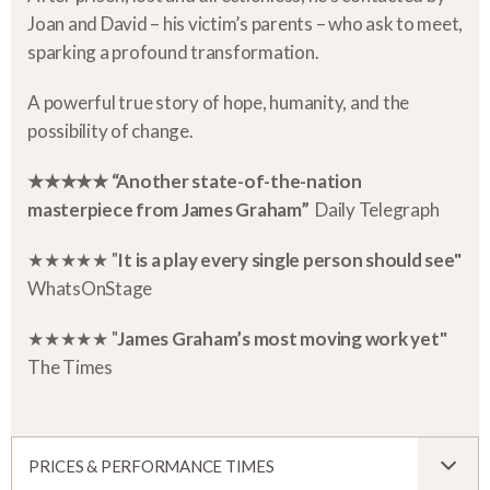
Joan and David – his victim’s parents – who ask to meet,
sparking a profound transformation.
A powerful true story of hope, humanity, and the
possibility of change.
★★★★★ “Another state-of-the-nation
masterpiece from James Graham”
Daily Telegraph
★★★★★ "
It is a play every single person should see"
WhatsOnStage
★★★★★ "
James Graham’s most moving work yet"
The Times
PRICES & PERFORMANCE TIMES