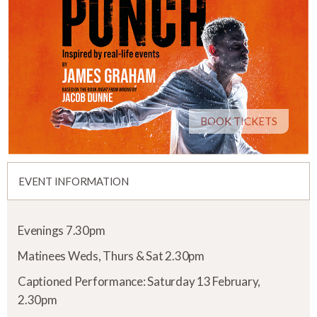
BOOK TICKETS
EVENT INFORMATION
Evenings 7.30pm
Matinees Weds, Thurs & Sat 2.30pm
Captioned Performance: Saturday 13 February,
2.30pm