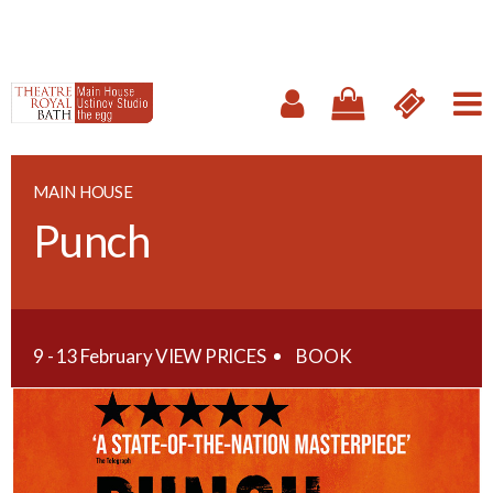
MAIN HOUSE
Punch
9 - 13 February
VIEW PRICES
BOOK