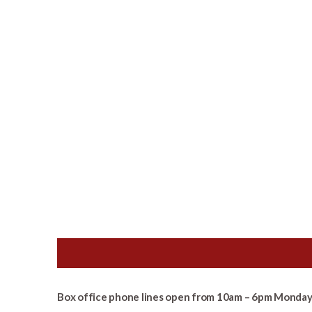
Box office phone lines open from 10am – 6pm Monday 