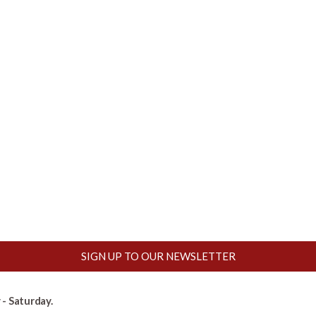
SIGN UP TO OUR NEWSLETTER
- Saturday.