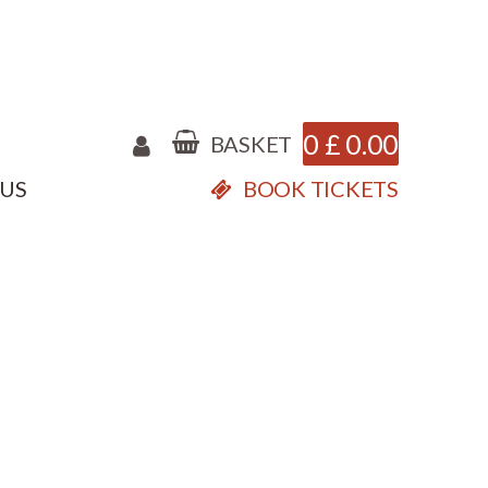
0
£
0.00
BASKET
 US
BOOK TICKETS