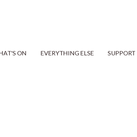
HAT'S ON
EVERYTHING ELSE
SUPPORT