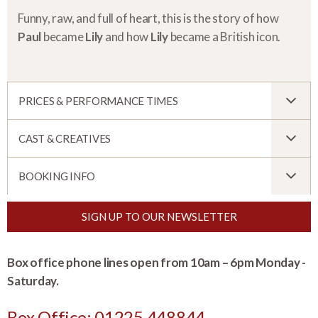
Funny, raw, and full of heart, this is the story of how
Paul
became
Lily
and how
Lily
became a British icon.
PRICES & PERFORMANCE TIMES
CAST & CREATIVES
BOOKING INFO
SIGN UP TO OUR NEWSLETTER
Box office phone lines open from 10am – 6pm Monday -
Saturday.
Box Office: 01225 448844