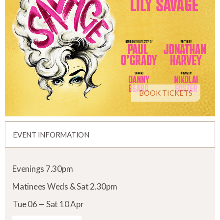
BOOK TICKETS
EVENT INFORMATION
Evenings 7.30pm
Matinees Weds & Sat 2.30pm
Tue 06 — Sat 10 Apr