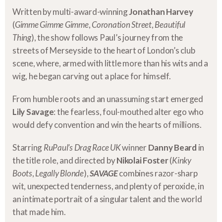
Written by multi-award-winning
Jonathan Harvey
(
Gimme Gimme Gimme
,
Coronation Street
,
Beautiful
Thing
), the show follows Paul’s journey from the
streets of Merseyside to the heart of London’s club
scene, where, armed with little more than his wits and a
wig, he began carving out a place for himself.
From humble roots and an unassuming start emerged
Lily Savage
: the fearless, foul-mouthed alter ego who
would defy convention and win the hearts of millions.
Starring
RuPaul’s Drag Race UK
winner
Danny Beard
in
the title role, and directed by
Nikolai Foster
(
Kinky
Boots
,
Legally Blonde
),
SAVAGE
combines razor-sharp
wit, unexpected tenderness, and plenty of peroxide, in
an intimate portrait of a singular talent and the world
that made him.