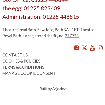
the egg: 01225 823409
Administration: 01225 448815
Theatre Royal Bath, Sawclose, Bath BA1 1ET. Theatre
Royal Bath is a registered charity no.
277723
Facebook
Twitte
You
CONTACT US
COOKIES & POLICIES
TERMS & CONDITIONS
MANAGE COOKIE CONSENT
Built by Arjo.dev