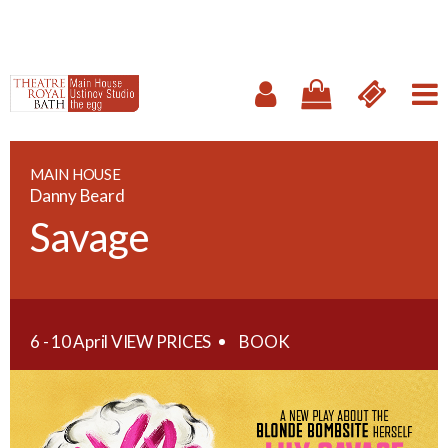
MAIN HOUSE
Danny Beard
Savage
6 - 10 April
VIEW PRICES
BOOK