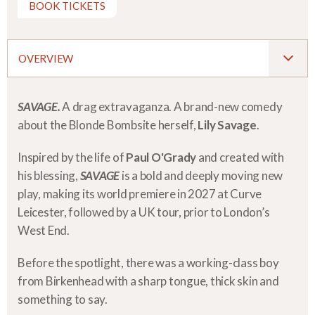
BOOK TICKETS
OVERVIEW
SAVAGE.
A drag extravaganza. A brand-new comedy
about the Blonde Bombsite herself,
Lily Savage
.
Inspired by the life of
Paul O'Grady
and created with
his blessing,
SAVAGE
is a bold and deeply moving new
play, making its world premiere in 2027 at Curve
Leicester, followed by a UK tour, prior to London’s
West End.
Before the spotlight, there was a working-class boy
from Birkenhead with a sharp tongue, thick skin and
something to say.