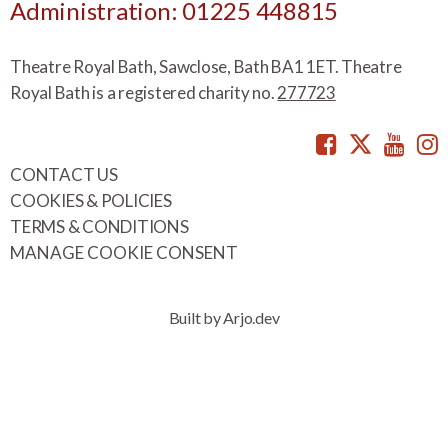
Administration: 01225 448815
Theatre Royal Bath, Sawclose, Bath BA1 1ET. Theatre
Royal Bath is a registered charity no.
277723
Facebook
Twitte
You
CONTACT US
COOKIES & POLICIES
TERMS & CONDITIONS
MANAGE COOKIE CONSENT
Built by Arjo.dev