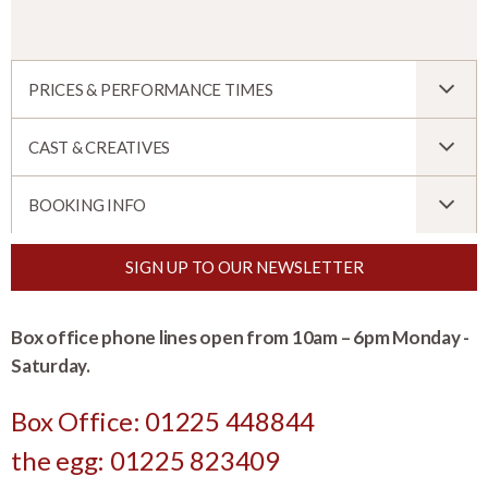
PRICES & PERFORMANCE TIMES
CAST & CREATIVES
BOOKING INFO
SIGN UP TO OUR NEWSLETTER
Box office phone lines open from 10am – 6pm Monday -
Saturday.
Box Office: 01225 448844
the egg: 01225 823409