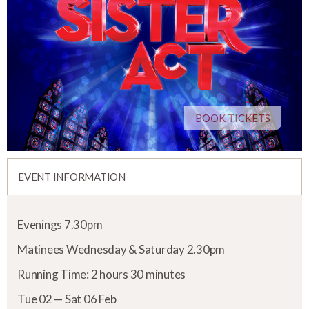
BOOK TICKETS
EVENT INFORMATION
Evenings 7.30pm
Matinees Wednesday & Saturday 2.30pm
Running Time: 2 hours 30 minutes
Tue 02 — Sat 06 Feb