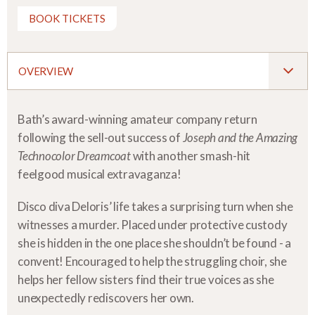
BOOK TICKETS
OVERVIEW
Bath’s award-winning amateur company return
following the sell-out success of
Joseph and the Amazing
Technocolor Dreamcoat
with another smash-hit
feelgood musical extravaganza!
Disco diva Deloris’ life takes a surprising turn when she
witnesses a murder. Placed under protective custody
she is hidden in the one place she shouldn’t be found - a
convent! Encouraged to help the struggling choir, she
helps her fellow sisters find their true voices as she
unexpectedly rediscovers her own.