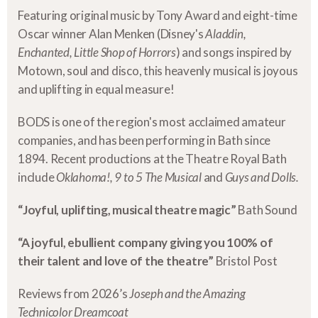
Featuring original music by Tony Award and eight-time
Oscar winner Alan Menken (Disney's
Aladdin,
Enchanted, Little Shop of Horrors
) and songs inspired by
Motown, soul and disco, this heavenly musical is joyous
and uplifting in equal measure!
BODS is one of the region's most acclaimed amateur
companies, and has been performing in Bath since
1894. Recent productions at the Theatre Royal Bath
include
Oklahoma!, 9 to 5 The Musical
and
Guys and Dolls.
“Joyful, uplifting, musical theatre magic”
Bath Sound
“A joyful, ebullient company giving you 100% of
their talent and love of the theatre”
Bristol Post
Reviews from 2026’s
Joseph and the Amazing
Technicolor Dreamcoat