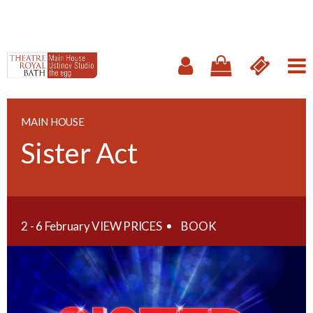
MAIN HOUSE
Sister Act
2 - 6 February
VIEW PRICES
BOOK