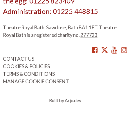
the egg: 01225 823409
Administration: 01225 448815
Theatre Royal Bath, Sawclose, Bath BA1 1ET. Theatre
Royal Bath is a registered charity no.
277723
Facebook
Twitte
You
CONTACT US
COOKIES & POLICIES
TERMS & CONDITIONS
MANAGE COOKIE CONSENT
Built by Arjo.dev