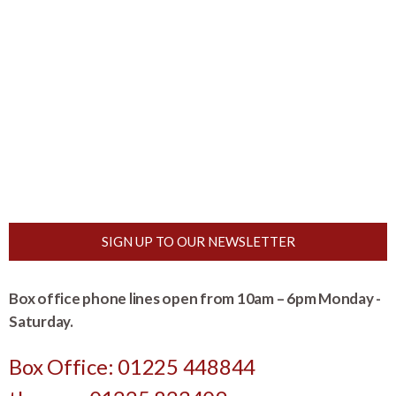
SIGN UP TO OUR NEWSLETTER
Box office phone lines open from 10am – 6pm Monday -
Saturday.
Box Office: 01225 448844