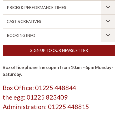
PRICES & PERFORMANCE TIMES
CAST & CREATIVES
BOOKING INFO
SIGN UP TO OUR NEWSLETTER
Box office phone lines open from 10am – 6pm Monday -
Saturday.
Box Office: 01225 448844
the egg: 01225 823409
Administration: 01225 448815