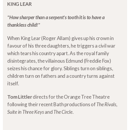
KING LEAR
"How sharper than a serpent's tooth it is to have a
thankless child!"
When King Lear (Roger Allam) gives up his crown in
favour of his three daughters, he triggers a civil war
which tears his country apart. As the royal family
disintegrates, the villainous Edmund (Freddie Fox)
seizes his chance for glory. Siblings turn on siblings,
children turn on fathers and a country turns against
itself.
Tom Littler
directs for the Orange Tree Theatre
following their recent Bath productions of
The Rivals,
Suite in Three Keys
and
The Circle
.