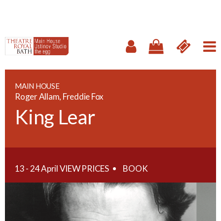
MAIN HOUSE
Roger Allam, Freddie Fox
King Lear
13 - 24 April
VIEW PRICES
BOOK