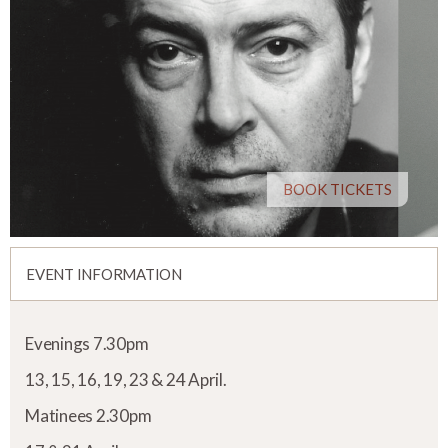
BOOK TICKETS
EVENT INFORMATION
Evenings 7.30pm
13, 15, 16, 19, 23 & 24 April.
Matinees 2.30pm