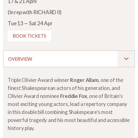
17 & 21 April
(In rep with RICHARD II)
Tue 13 — Sat 24 Apr
BOOK TICKETS
OVERVIEW
Triple Olivier Award winner
Roger Allam
, one of the
finest Shakespearean actors of his generation, and
Olivier Award nominee
Freddie Fox
, one of Britain’s
most exciting young actors, lead a repertory company
in this double bill combining Shakespeare’s most
powerful tragedy and his most beautiful and accessible
history play.