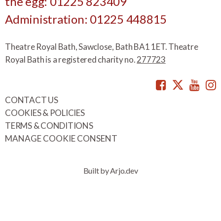
the egg: 01225 823409
Administration: 01225 448815
Theatre Royal Bath, Sawclose, Bath BA1 1ET. Theatre
Royal Bath is a registered charity no.
277723
Facebook
Twitte
You
CONTACT US
COOKIES & POLICIES
TERMS & CONDITIONS
MANAGE COOKIE CONSENT
Built by Arjo.dev