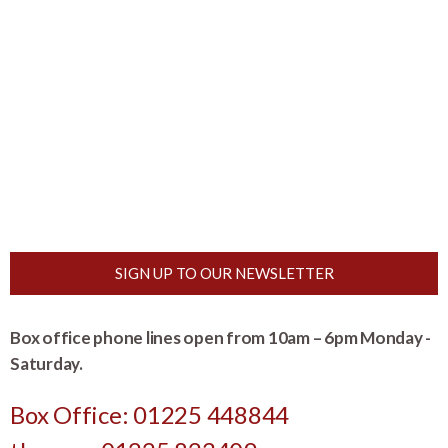
SIGN UP TO OUR NEWSLETTER
Box office phone lines open from 10am – 6pm Monday -
Saturday.
Box Office: 01225 448844