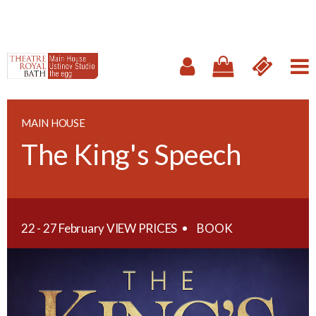
MAIN HOUSE
The King's Speech
22 - 27 February
VIEW PRICES
BOOK