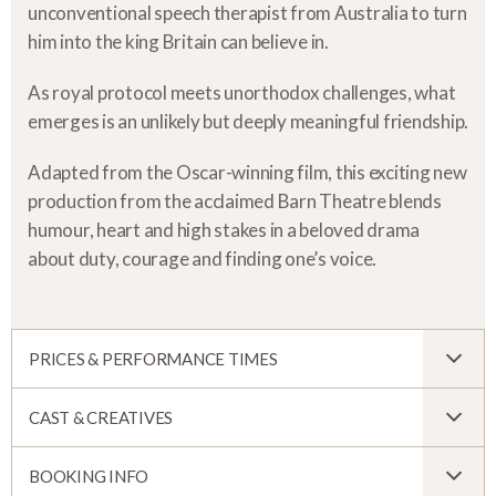
unconventional speech therapist from Australia to turn
him into the king Britain can believe in.
As royal protocol meets unorthodox challenges, what
emerges is an unlikely but deeply meaningful friendship.
Adapted from the Oscar-winning film, this exciting new
production from the acclaimed Barn Theatre blends
humour, heart and high stakes in a beloved drama
about duty, courage and finding one’s voice.
PRICES & PERFORMANCE TIMES
CAST & CREATIVES
BOOKING INFO