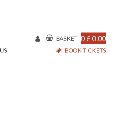
0
£
0.00
BASKET
 US
BOOK TICKETS