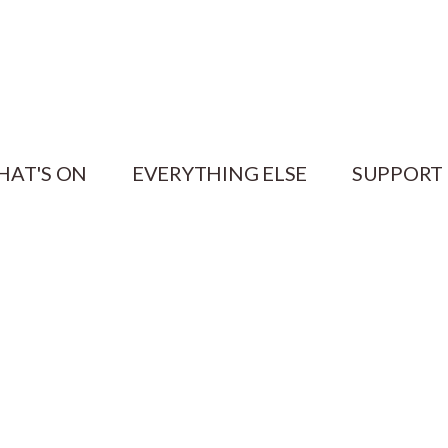
HAT'S ON
EVERYTHING ELSE
SUPPORT