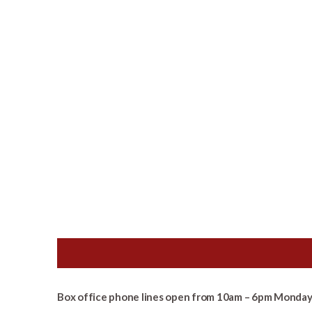
Box office phone lines open from 10am – 6pm Monday 