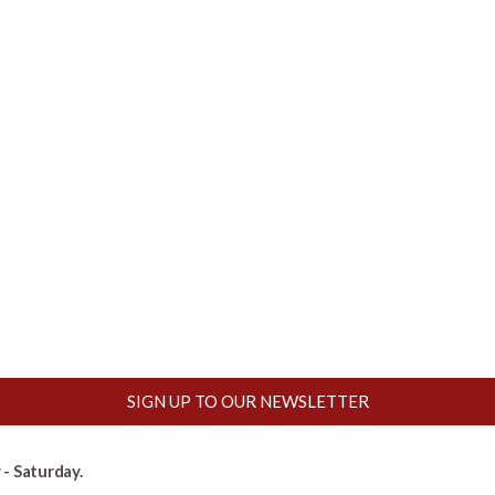
SIGN UP TO OUR NEWSLETTER
- Saturday.