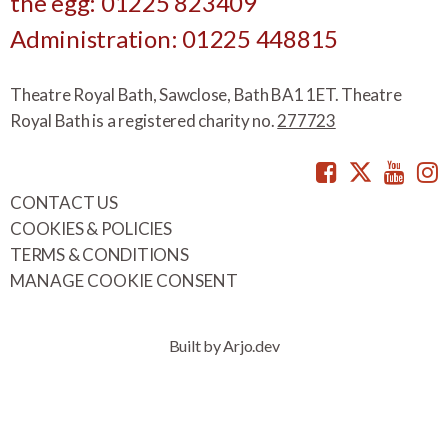
the egg: 01225 823409
Administration: 01225 448815
Theatre Royal Bath, Sawclose, Bath BA1 1ET. Theatre
Royal Bath is a registered charity no.
277723
Facebook
Twitte
You
CONTACT US
COOKIES & POLICIES
TERMS & CONDITIONS
MANAGE COOKIE CONSENT
Built by Arjo.dev