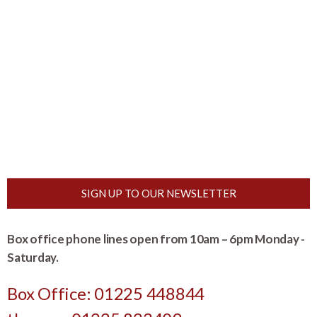
SIGN UP TO OUR NEWSLETTER
Box office phone lines open from 10am – 6pm Monday -
Saturday.
Box Office: 01225 448844