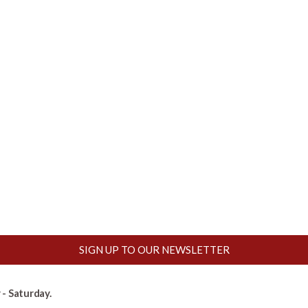
SIGN UP TO OUR NEWSLETTER
- Saturday.