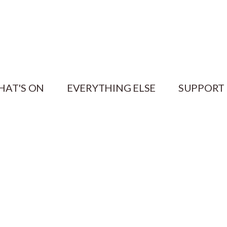
HAT'S ON
EVERYTHING ELSE
SUPPORT