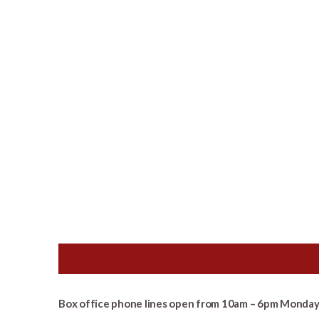
Box office phone lines open from 10am – 6pm Monday 