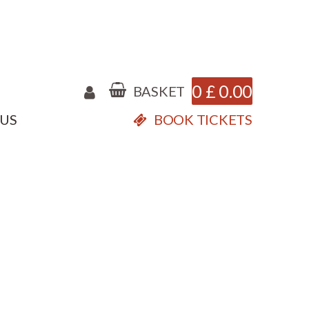
0
£
0.00
BASKET
 US
BOOK TICKETS