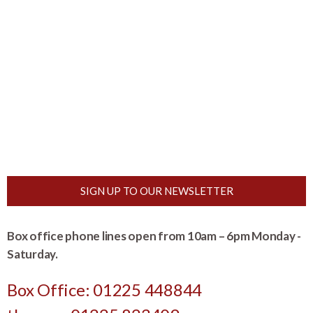
SIGN UP TO OUR NEWSLETTER
Box office phone lines open from 10am – 6pm Monday -
Saturday.
Box Office: 01225 448844