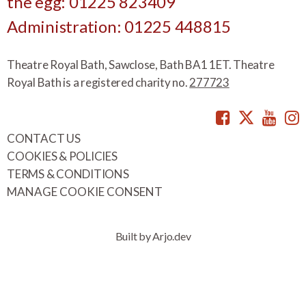
the egg: 01225 823409
Administration: 01225 448815
Theatre Royal Bath, Sawclose, Bath BA1 1ET. Theatre
Royal Bath is a registered charity no.
277723
Facebook
Twitte
You
CONTACT US
COOKIES & POLICIES
TERMS & CONDITIONS
MANAGE COOKIE CONSENT
Built by Arjo.dev