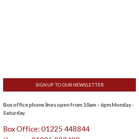
SIGN UP TO OUR NEWSLETTER
Box office phone lines open from 10am – 6pm Monday -
Saturday.
Box Office: 01225 448844