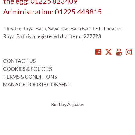
the egg: 01225 823409
Administration: 01225 448815
Theatre Royal Bath, Sawclose, Bath BA1 1ET. Theatre
Royal Bath is a registered charity no.
277723
Facebook
Twitte
You
CONTACT US
COOKIES & POLICIES
TERMS & CONDITIONS
MANAGE COOKIE CONSENT
Built by Arjo.dev