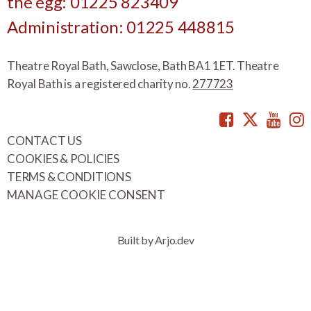
the egg: 01225 823409
Administration: 01225 448815
Theatre Royal Bath, Sawclose, Bath BA1 1ET. Theatre
Royal Bath is a registered charity no.
277723
Facebook
Twitte
You
CONTACT US
COOKIES & POLICIES
TERMS & CONDITIONS
MANAGE COOKIE CONSENT
Built by Arjo.dev