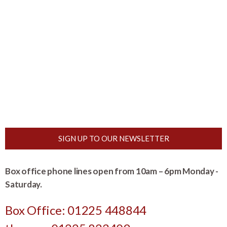
SIGN UP TO OUR NEWSLETTER
Box office phone lines open from 10am – 6pm Monday -
Saturday.
Box Office: 01225 448844