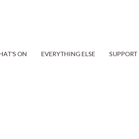
HAT'S ON
EVERYTHING ELSE
SUPPORT