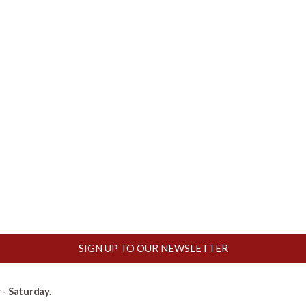
SIGN UP TO OUR NEWSLETTER
- Saturday.