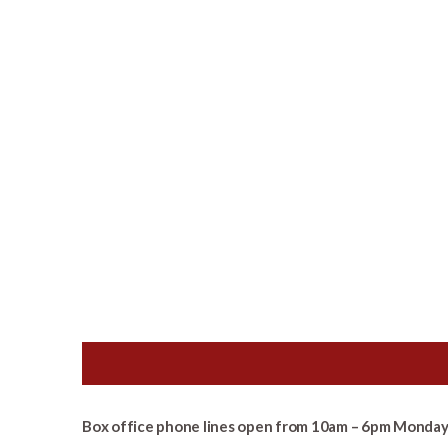
Box office phone lines open from 10am – 6pm Monday 