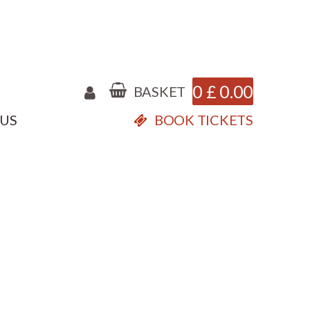
0
£
0.00
BASKET
 US
BOOK TICKETS