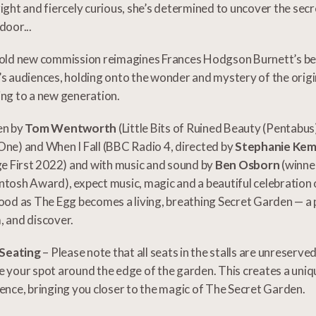
ight and fiercely curious, she’s determined to uncover the sec
door...
old new commission reimagines Frances Hodgson Burnett’s bel
s audiences, holding onto the wonder and mystery of the origi
ng to a new generation.
en by
Tom Wentworth
(Little Bits of Ruined Beauty (Pentabus)
ne) and When I Fall (BBC Radio 4, directed by
Stephanie Ke
ge First 2022) and with music and sound by
Ben Osborn
(winne
tosh Award), expect music, magic and a beautiful celebration 
ood as The Egg becomes a living, breathing Secret Garden — a pl
 and discover.
 Seating
– Please note that all seats in the stalls are unreserve
 your spot around the edge of the garden. This creates a uni
ence, bringing you closer to the magic of The Secret Garden.