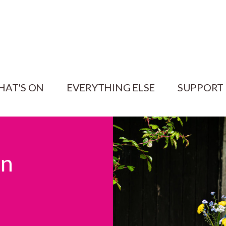
HAT'S ON
EVERYTHING ELSE
SUPPORT
en