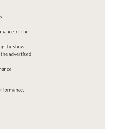
?
ormance of The
ing the show
r the advertised
rmance
performance,