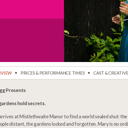
RVIEW
PRICES & PERFORMANCE TIMES
CAST & CREATIV
gg Presents
 gardens hold secrets.
rrives at Mistlethwaite Manor to find a world sealed shut: the h
ople distant, the gardens locked and forgotten. Mary is no ordi