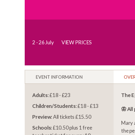
2 - 26 July
VIEW PRICES
EVENT INFORMATION
OVE
Adults
: £18 - £23
The E
Children/Students
: £18 - £13
🦋 All
Preview
: All tickets £15.50
Mary a
Schools:
£10.50 plus 1 free
the pe