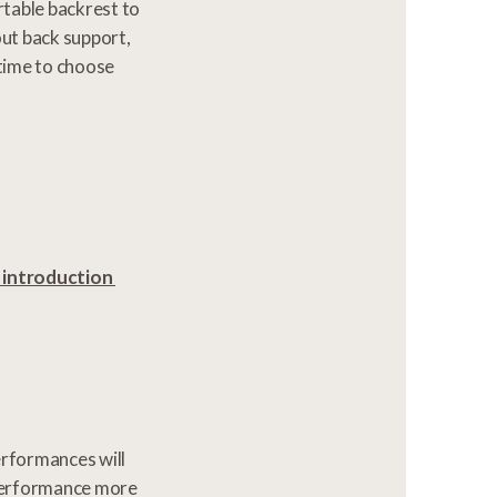
rtable backrest to
ut back support,
 time to choose
n introduction
erformances will
 performance more