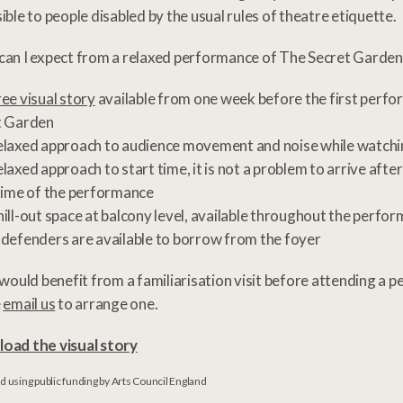
ible to people disabled by the usual rules of theatre etiquette.
an I expect from a relaxed performance of The Secret Garden
ree visual story
available from one week before the first perf
t Garden
elaxed approach to audience movement and noise while watch
elaxed approach to start time, it is not a problem to arrive afte
time of the performance
hill-out space at balcony level, available throughout the perfo
 defenders are available to borrow from the foyer
 would benefit from a familiarisation visit before attending a 
e
email us
to arrange one.
oad the visual story
 using public funding by Arts Council England