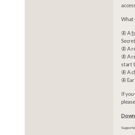
access
What c
🦋 A
f
Secre
🦋 A r
🦋 A r
start 
🦋 A c
🦋 Ear
If you
pleas
Downl
Supported