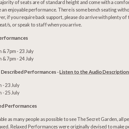
jority of seats are of standard height and come with a comfo
 an enjoyable performance. There is some bench seating witho
r, if you require back support, please do arrive with plenty of
eat/s, or speak to staff when you arrive.
erformances
 & 7pm - 23 July
 & 7pm - 24 July
 Described Performances -
Listen to the Audio Descriptio
 - 23 July
 - 25 July
ed Performances
ble as many people as possible to see The Secret Garden, all p
axed. Relaxed Performances were originally devised to make