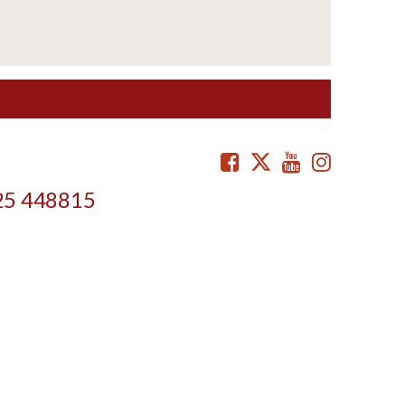
Facebook
Twitter
Youtube
Instag
25 448815