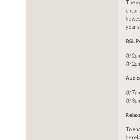
The ma
ensure
howeve
your s
BSL P
🦋 2pm
🦋 2pm
Audio
🦋 7pm
🦋 3pm
Relax
To ena
be rel