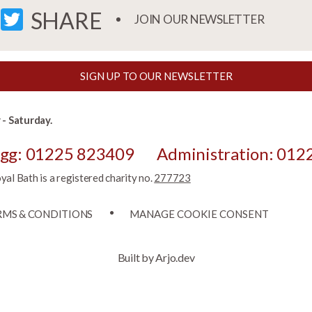
FACEBOOK
TWITTER
SHARE
JOIN OUR NEWSLETTER
SIGN UP TO OUR NEWSLETTER
- Saturday.
egg: 01225 823409
Administration: 012
l Bath is a registered charity no.
277723
RMS & CONDITIONS
MANAGE COOKIE CONSENT
Built by Arjo.dev