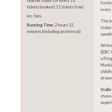
teacher ticket for every 10
Forthr
tickets booked ( 11 tickets free)
every 
inc. fees
This b
Running Time:
2 hours 15
today’
minutes (including an interval)
speaki
Writt
(BBC O
a Frin
Mackin
childh
dream,
Stalls
choose
experi