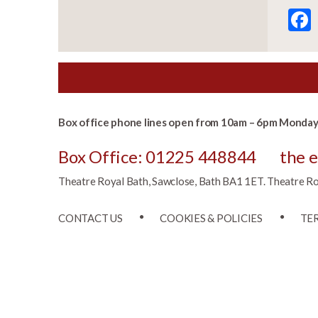
Box office phone lines open from 10am – 6pm Monday 
Box Office: 01225 448844
the 
Theatre Royal Bath, Sawclose, Bath BA1 1ET. Theatre Roya
CONTACT US
COOKIES & POLICIES
TE