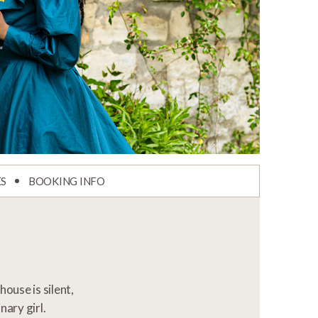
ES
BOOKING INFO
ouse is silent,
nary girl.