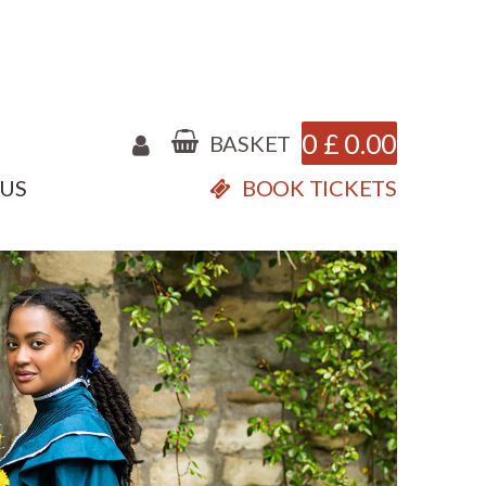
0
£
0.00
BASKET
 US
BOOK TICKETS