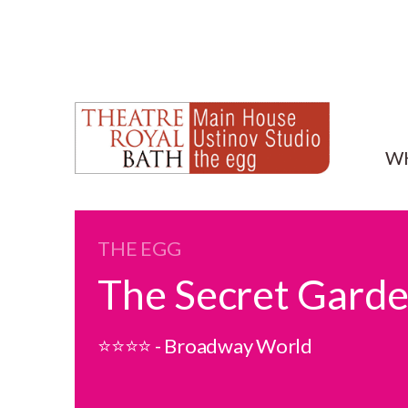
W
THE EGG
The Secret Gard
⭐⭐⭐⭐ - Broadway World