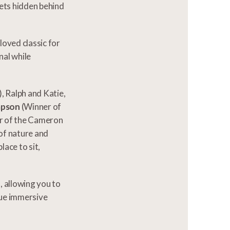
rets hidden behind
oved classic for
nal while
, Ralph and Katie,
mpson
(Winner of
r of the Cameron
of nature and
ace to sit,
d, allowing you to
que immersive