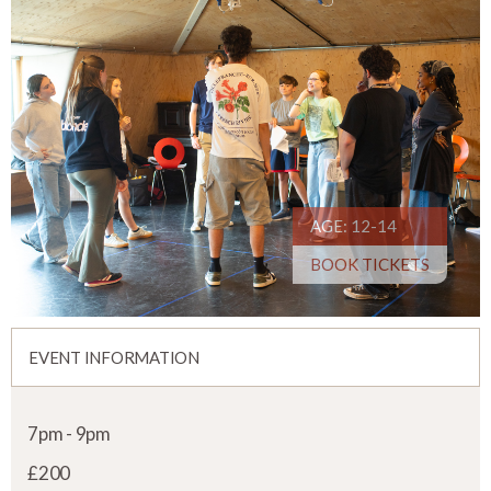
AGE: 12-14
BOOK TICKETS
EVENT INFORMATION
7pm - 9pm
£200