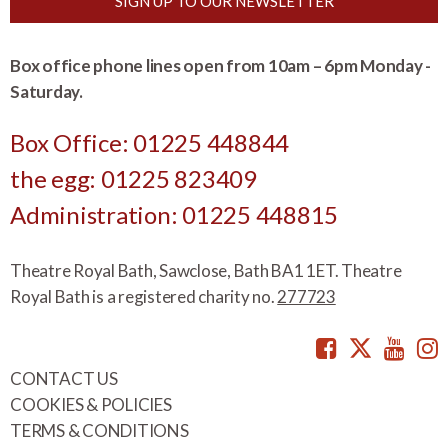
SIGN UP TO OUR NEWSLETTER
Box office phone lines open from 10am – 6pm Monday -
Saturday.
Box Office: 01225 448844
the egg: 01225 823409
Administration: 01225 448815
Theatre Royal Bath, Sawclose, Bath BA1 1ET. Theatre
Royal Bath is a registered charity no.
277723
Facebook
Twitte
You
CONTACT US
COOKIES & POLICIES
TERMS & CONDITIONS