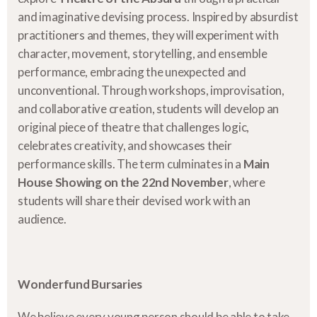
and imaginative devising process. Inspired by absurdist
practitioners and themes, they will experiment with
character, movement, storytelling, and ensemble
performance, embracing the unexpected and
unconventional. Through workshops, improvisation,
and collaborative creation, students will develop an
original piece of theatre that challenges logic,
celebrates creativity, and showcases their
performance skills. The term culminates in a
Main
House Showing on the 22nd November
, where
students will share their devised work with an
audience.
Wonderfund Bursaries
We believe every young person should be able to take