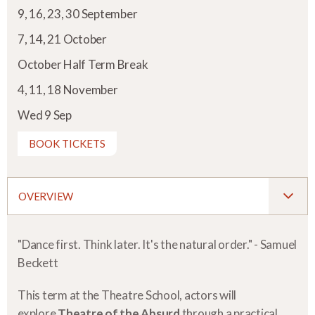
9, 16, 23, 30 September
7, 14, 21 October
October Half Term Break
4, 11, 18 November
Wed 9 Sep
BOOK TICKETS
OVERVIEW
"Dance first. Think later. It's the natural order." - Samuel
Beckett
This term at the Theatre School, actors will
explore
Theatre of the Absurd
through a practical