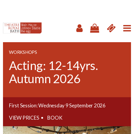
WORKSHOPS
Acting: 12-14yrs.
Autumn 2026
First Session: Wednesday 9 September 2026
VIEW PRICES
BOOK