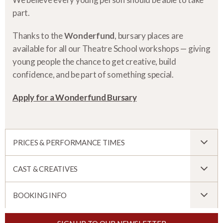
part.
Thanks to the
Wonderfund
, bursary places are
available for all our Theatre School workshops — giving
young people the chance to get creative, build
confidence, and be part of something special.
Apply for a Wonderfund Bursary
PRICES & PERFORMANCE TIMES
CAST & CREATIVES
BOOKING INFO