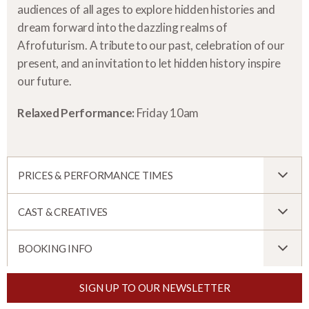
audiences of all ages to explore hidden histories and
dream forward into the dazzling realms of
Afrofuturism. A tribute to our past, celebration of our
present, and an invitation to let hidden history inspire
our future.
Relaxed Performance:
Friday 10am
PRICES & PERFORMANCE TIMES
CAST & CREATIVES
BOOKING INFO
SIGN UP TO OUR NEWSLETTER