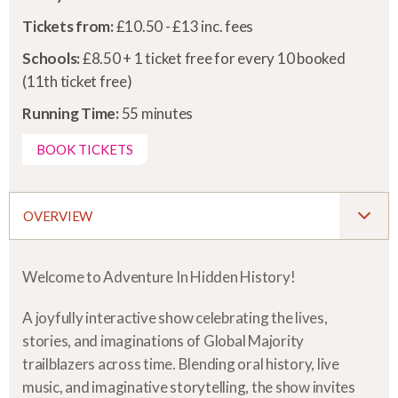
Tickets from:
£10.50 - £13 inc. fees
Schools:
£8.50 + 1 ticket free for every 10 booked
(11th ticket free)
Running Time:
55 minutes
BOOK TICKETS
OVERVIEW
Welcome to Adventure In Hidden History!
A joyfully interactive show celebrating the lives,
stories, and imaginations of Global Majority
trailblazers across time. Blending oral history, live
music, and imaginative storytelling, the show invites