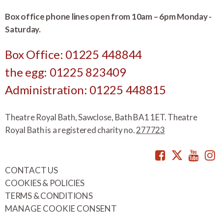
Box office phone lines open from 10am – 6pm Monday -
Saturday.
Box Office: 01225 448844
the egg: 01225 823409
Administration: 01225 448815
Theatre Royal Bath, Sawclose, Bath BA1 1ET. Theatre
Royal Bath is a registered charity no.
277723
Facebook
Twitte
You
CONTACT US
COOKIES & POLICIES
TERMS & CONDITIONS
MANAGE COOKIE CONSENT