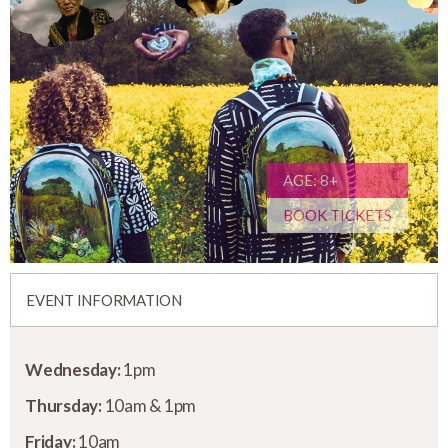
AGE: 8+
BOOK TICKETS
EVENT INFORMATION
Wednesday:
1pm
Thursday:
10am & 1pm
Friday:
10am