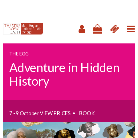
THE EGG
Adventure in Hidden
History
7 - 9 October
VIEW PRICES
BOOK