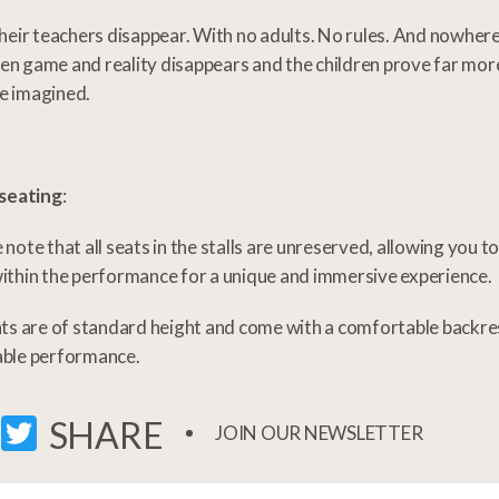
their teachers disappear. With no adults. No rules. And nowhere 
n game and reality disappears and the children prove far mo
e imagined.
 seating
:
 note that all seats in the stalls are unreserved, allowing you 
ithin the performance for a unique and immersive experience.
ats are of standard height and come with a comfortable backre
able performance.
FACEBOOK
TWITTER
SHARE
JOIN OUR NEWSLETTER