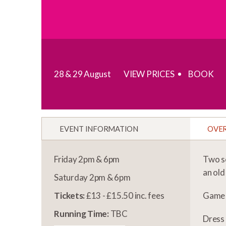
28 & 29 August
VIEW PRICES
BOOK
EVENT INFORMATION
OVE
Friday 2pm & 6pm
Two sc
an old
Saturday 2pm & 6pm
Tickets:
£13 - £15.50 inc. fees
Game
Running Time:
TBC
Dress 