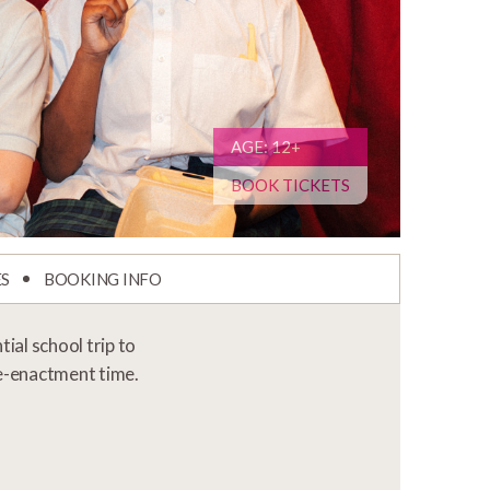
AGE: 12+
BOOK TICKETS
ES
BOOKING INFO
al school trip to
 re-enactment time.