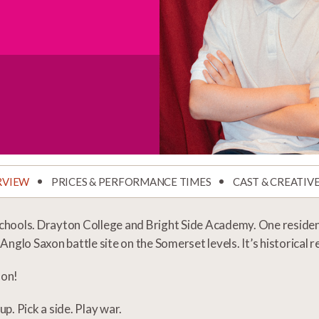
RVIEW
PRICES & PERFORMANCE TIMES
CAST & CREATIV
hools. Drayton College and Bright Side Academy. One residenti
 Anglo Saxon battle site on the Somerset levels. It’s historical
 on!
up. Pick a side. Play war.