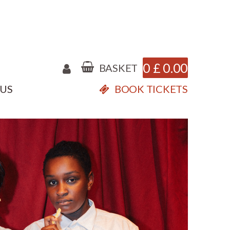
0
£
0.00
BASKET
 US
BOOK TICKETS