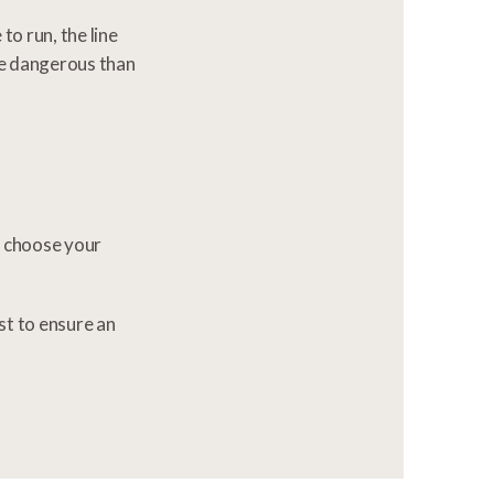
to run, the line
re dangerous than
to choose your
st to ensure an