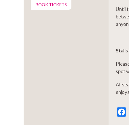
BOOK TICKETS
Until 
betwee
anyon
Stalls
Please
spot w
All se
enjoy