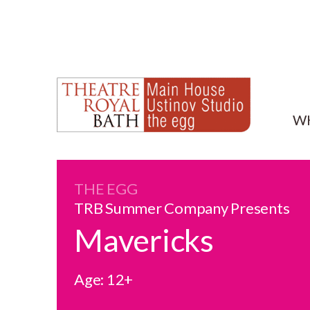
W
THE EGG
TRB Summer Company Presents
Mavericks
Age: 12+