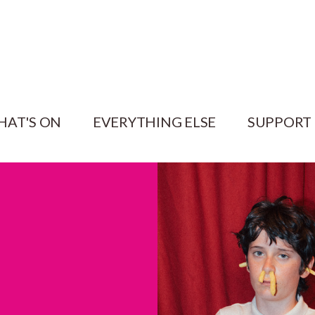
HAT'S ON
EVERYTHING ELSE
SUPPORT