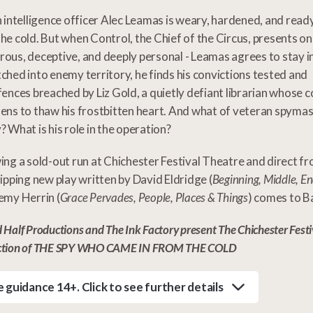
h intelligence officer Alec Leamas is weary, hardened, and read
he cold. But when Control, the Chief of the Circus, presents one
ous, deceptive, and deeply personal - Leamas agrees to stay i
ched into enemy territory, he finds his convictions tested and
fences breached by Liz Gold, a quietly defiant librarian whose
ens to thaw his frostbitten heart. And what of veteran spyma
? What is his role in the operation?
ing a sold-out run at Chichester Festival Theatre and direct f
ripping new play written by David Eldridge (
Beginning, Middle, E
emy Herrin (
Grace Pervades, People, Places & Things
) comes to B
 Half Productions and The Ink Factory present The Chichester Festi
ction of THE SPY WHO CAME IN FROM THE COLD
 guidance 14+. Click to see further details