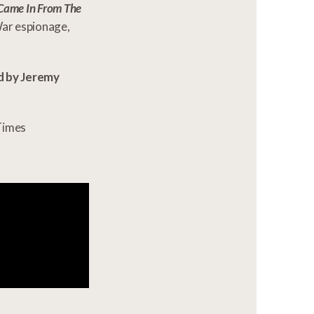
Came In From The
War espionage,
d by Jeremy
Times