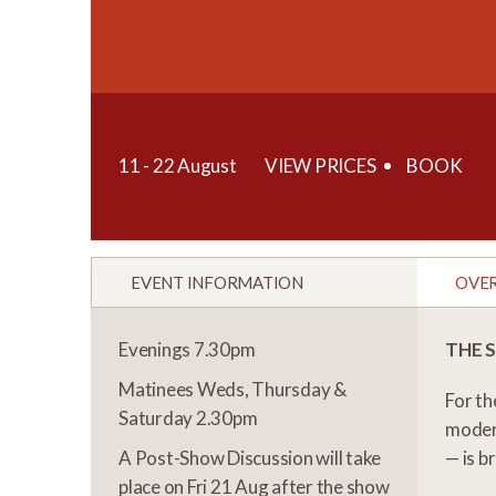
11 - 22 August
VIEW PRICES
BOOK
EVENT INFORMATION
OVE
Evenings 7.30pm
THE 
Matinees Weds, Thursday &
For th
Saturday 2.30pm
moder
A Post-Show Discussion will take
— is b
place on Fri 21 Aug after the show