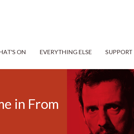
HAT'S ON
EVERYTHING ELSE
SUPPORT
e in From