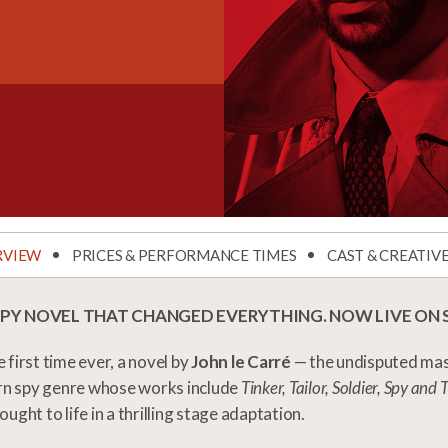
RVIEW
PRICES & PERFORMANCE TIMES
CAST & CREATIV
SPY NOVEL THAT CHANGED EVERYTHING. NOW LIVE ON 
e first time ever, a novel by
John le Carré
— the undisputed mas
n spy genre whose works include
Tinker, Tailor, Soldier, Spy an
rought to life in a thrilling stage adaptation.