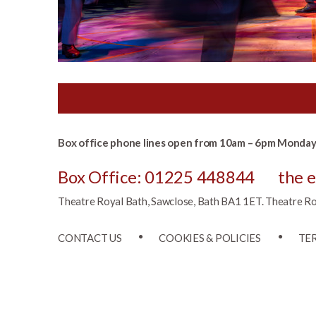
Box office phone lines open from 10am – 6pm Monday 
Box Office: 01225 448844
the 
Theatre Royal Bath, Sawclose, Bath BA1 1ET. Theatre Roya
CONTACT US
COOKIES & POLICIES
TE