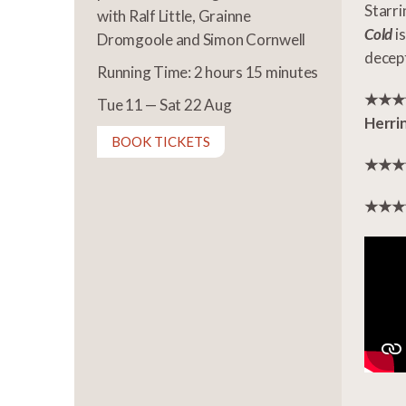
Starr
with Ralf Little, Grainne
Cold
is
Dromgoole and Simon Cornwell
decep
Running Time: 2 hours 15 minutes
★★★★ 
Tue 11 — Sat 22 Aug
Herri
BOOK TICKETS
★★★★ 
★★★★ 