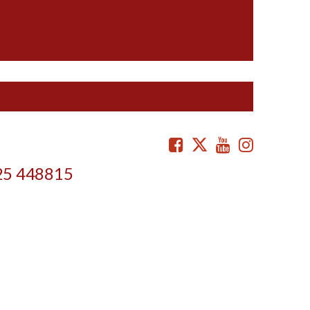
Facebook
Twitter
Youtube
Instag
25 448815