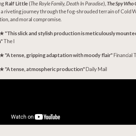
ing
Ralf Little
(
The Royle Family, Death In Paradise
),
The Spy Who 
 a riveting journey through the fog-shrouded terrain of Cold 
tion, and moral compromise.
"This slick and stylish production is meticulously mounte
n"
The I
"A tense, gripping adaptation with moody flair"
Financial 
"A tense, atmospheric production"
Daily Mail