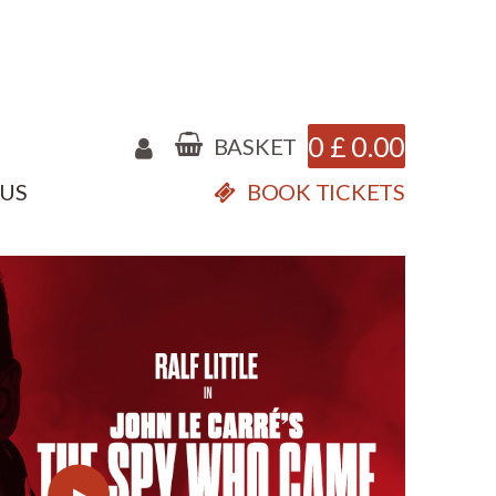
0
£
0.00
BASKET
 US
BOOK TICKETS