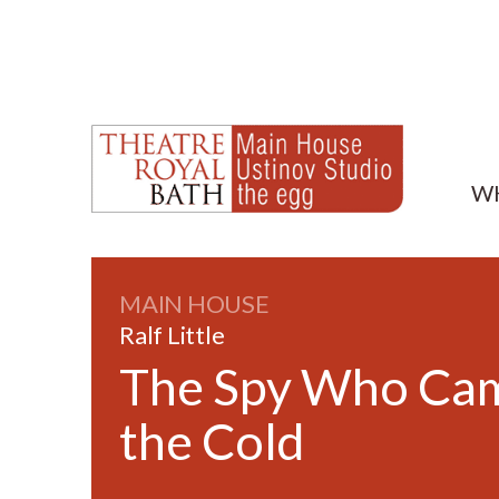
W
MAIN HOUSE
Ralf Little
The Spy Who Cam
the Cold