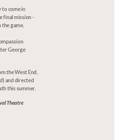
y to come in
 final mission -
n the game.
 compassion
ster George
rom the West End,
nd
) and directed
ath this summer.
val Theatre