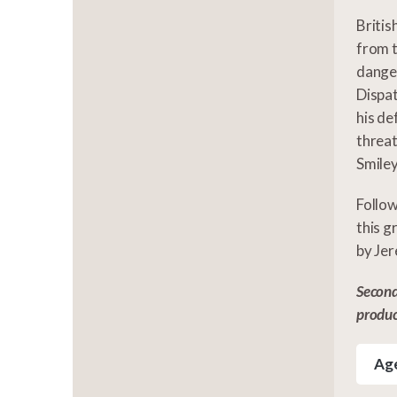
Britis
from t
danger
Dispat
his de
threat
Smiley
Follow
this g
by Jer
Second
produ
Age