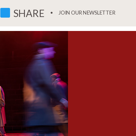
FACEBOOK
TWITTER
SHARE
JOIN OUR NEWSLETTER