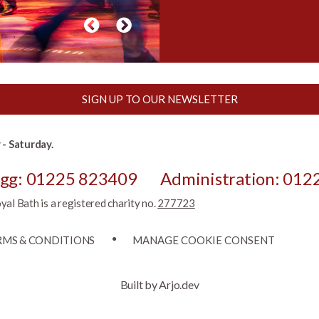
SIGN UP TO OUR NEWSLETTER
- Saturday.
egg: 01225 823409
Administration: 012
l Bath is a registered charity no.
277723
RMS & CONDITIONS
MANAGE COOKIE CONSENT
Built by Arjo.dev