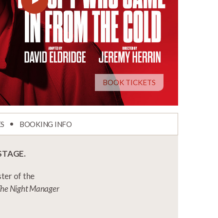
BOOK TICKETS
ES
BOOKING INFO
STAGE.
ter of the
d The Night Manager