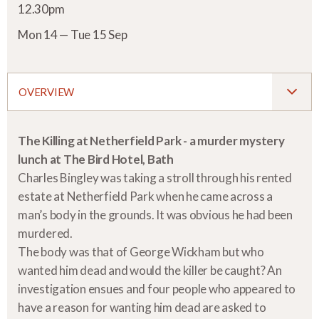
12.30pm
Mon 14 — Tue 15 Sep
OVERVIEW
The Killing at Netherfield Park - a murder mystery
lunch at The Bird Hotel, Bath
Charles Bingley was taking a stroll through his rented
estate at Netherfield Park when he came across a
man’s body in the grounds. It was obvious he had been
murdered.
The body was that of George Wickham but who
wanted him dead and would the killer be caught? An
investigation ensues and four people who appeared to
have a reason for wanting him dead are asked to