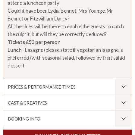
attend a luncheon party
Could it have been Lydia Bennet, Mrs Younge, Mr
Bennet or Fitzwilliam Darcy?
All the clues will be there to enable the guests to catch
the culprit, but will they be correctly deduced?
Tickets £53 per person
Lunch
- Lasagne (please state if vegetarian lasagne is
preferred) with seasonal salad, followed by fruit salad
dessert.
PRICES & PERFORMANCE TIMES
CAST & CREATIVES
BOOKING INFO