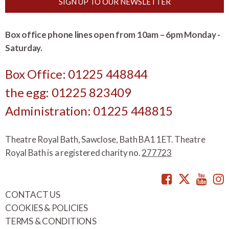
SIGN UP TO OUR NEWSLETTER
Box office phone lines open from 10am – 6pm Monday -
Saturday.
Box Office: 01225 448844
the egg: 01225 823409
Administration: 01225 448815
Theatre Royal Bath, Sawclose, Bath BA1 1ET. Theatre
Royal Bath is a registered charity no.
277723
Facebook
Twitte
You
CONTACT US
COOKIES & POLICIES
TERMS & CONDITIONS