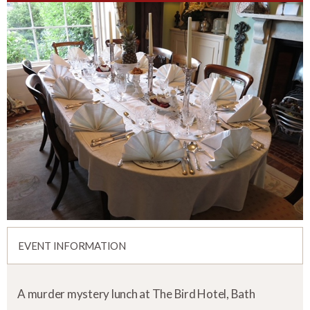
EVENT INFORMATION
A murder mystery lunch at The Bird Hotel, Bath