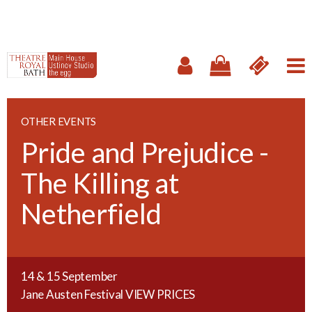
OTHER EVENTS
Pride and Prejudice -
The Killing at
Netherfield
14 & 15 September
Jane Austen Festival
VIEW PRICES