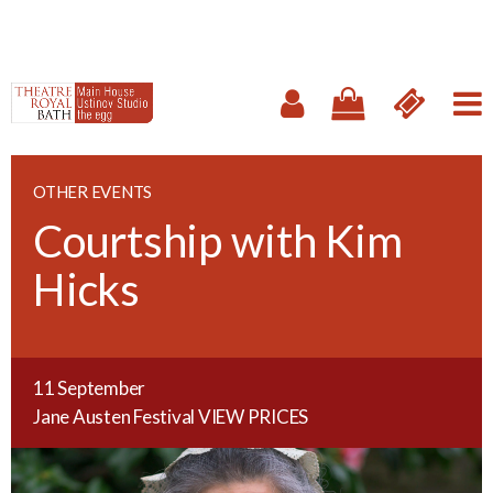
OTHER EVENTS
Courtship with Kim
Hicks
11 September
Jane Austen Festival
VIEW PRICES