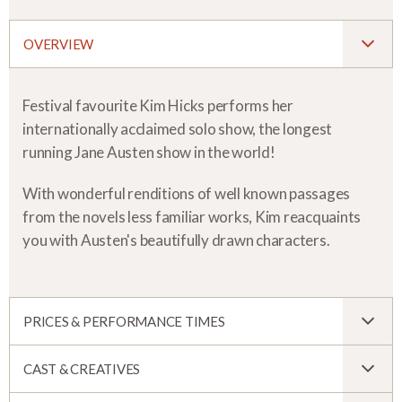
OVERVIEW
Festival favourite Kim Hicks performs her
internationally acclaimed solo show, the longest
running Jane Austen show in the world!
With wonderful renditions of well known passages
from the novels less familiar works, Kim reacquaints
you with Austen's beautifully drawn characters.
PRICES & PERFORMANCE TIMES
CAST & CREATIVES