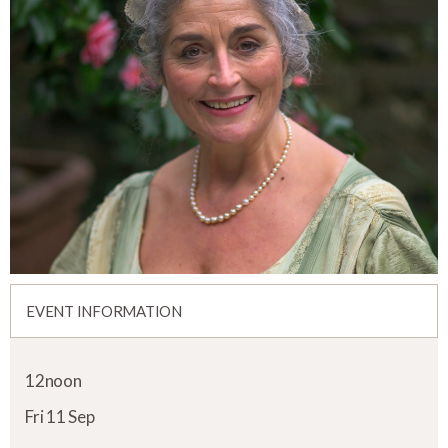
EVENT INFORMATION
12noon
Fri 11 Sep