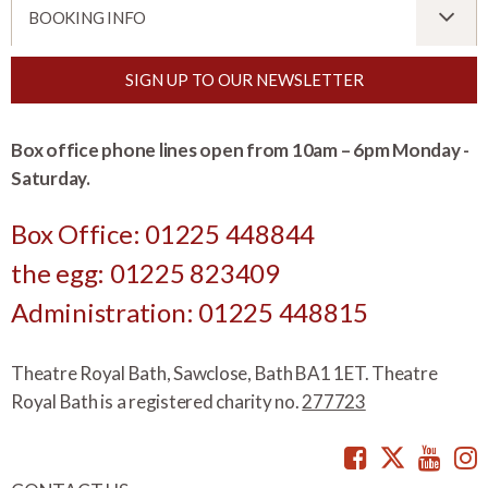
BOOKING INFO
SIGN UP TO OUR NEWSLETTER
Box office phone lines open from 10am – 6pm Monday -
Saturday.
Box Office: 01225 448844
the egg: 01225 823409
Administration: 01225 448815
Theatre Royal Bath, Sawclose, Bath BA1 1ET. Theatre
Royal Bath is a registered charity no.
277723
Facebook
Twitte
You