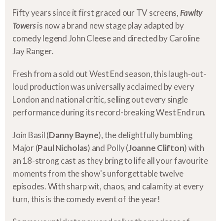
Fifty years since it first graced our TV screens,
Fawlty
Towers
is now a brand new stage play adapted by
comedy legend John Cleese and directed by Caroline
Jay Ranger.
Fresh from a sold out West End season, this laugh-out-
loud production was universally acclaimed by every
London and national critic, selling out every single
performance during its record-breaking West End run.
Join Basil (
Danny Bayne
), the delightfully bumbling
Major (
Paul Nicholas
) and Polly (
Joanne Clifton
) with
an 18-strong cast as they bring to life all your favourite
moments from the show's unforgettable twelve
episodes. With sharp wit, chaos, and calamity at every
turn, this is the comedy event of the year!