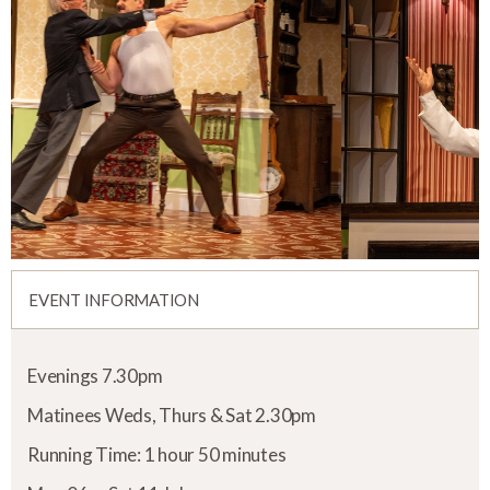
EVENT INFORMATION
Evenings 7.30pm
Matinees Weds, Thurs & Sat 2.30pm
Running Time: 1 hour 50 minutes