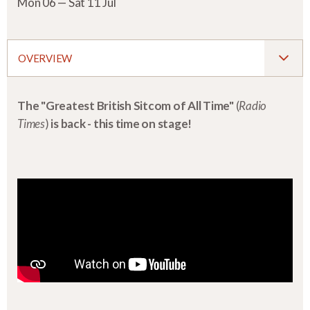
Mon 06 — Sat 11 Jul
OVERVIEW
The "Greatest British Sitcom of All Time"
(
Radio
Times
)
is back - this time on stage!