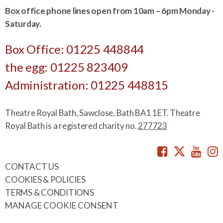
Box office phone lines open from 10am – 6pm Monday -
Saturday.
Box Office: 01225 448844
the egg: 01225 823409
Administration: 01225 448815
Theatre Royal Bath, Sawclose, Bath BA1 1ET. Theatre
Royal Bath is a registered charity no.
277723
Facebook
Twitte
You
CONTACT US
COOKIES & POLICIES
TERMS & CONDITIONS
MANAGE COOKIE CONSENT