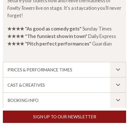
Secure your tickets now and relive the madness of
Fawlty Towers
live on stage. It's a staycation you'll never
forget!
★★★★ "As good as comedy gets"
Sunday Times
★★★★ "The funniest show in town"
Daily Express
★★★★ "Pitch perfect performances"
Guardian
PRICES & PERFORMANCE TIMES
CAST & CREATIVES
BOOKING INFO
SIGN UP TO OUR NEWSLETTER