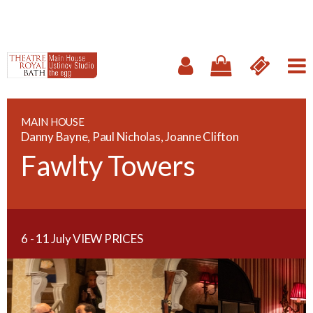
MAIN HOUSE
Danny Bayne, Paul Nicholas, Joanne Clifton
Fawlty Towers
6 - 11 July
VIEW PRICES