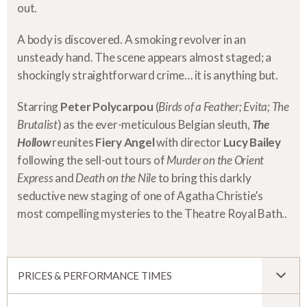
out.
A body is discovered. A smoking revolver in an
unsteady hand. The scene appears almost staged; a
shockingly straightforward crime… it is anything but.
Starring
Peter Polycarpou
(
Birds of a Feather; Evita; The
Brutalist
) as the ever-meticulous Belgian sleuth,
The
Hollow
reunites
Fiery Angel
with director
Lucy Bailey
following the sell-out tours of
Murder on the Orient
Express
and
Death on the Nile
to bring this darkly
seductive new staging of one of Agatha Christie’s
most compelling mysteries to the Theatre Royal Bath..
PRICES & PERFORMANCE TIMES