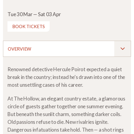
Tue 30 Mar — Sat 03 Apr
BOOK TICKETS
OVERVIEW
Renowned detective Hercule Poirot expected a quiet
break in the country; instead he's drawn into one of the
most unsettling cases of his career.
At The Hollow, an elegant country estate, a glamorous
circle of guests gather together one summer evening.
But beneath the sunlit charm, something darker coils.
Old passions refuse to die. New rivalries ignite.
Dangerous infatuations take hold. Then — a shot rings