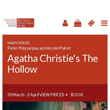
MAIN HOUSE
Peter Polycarpou as Hercule Poirot
Agatha Christie's The
Hollow
30 March - 3 April
VIEW PRICES
BOOK