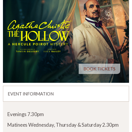
BOOK TICKETS
EVENT INFORMATION
Evenings 7.30pm
Matinees Wednesday, Thursday & Saturday 2.30pm