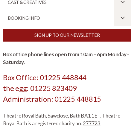
CAST & CREATIVES
BOOKING INFO
SIGN UP TO OUR NEWSLETTER
Box office phone lines open from 10am – 6pm Monday -
Saturday.
Box Office: 01225 448844
the egg: 01225 823409
Administration: 01225 448815
Theatre Royal Bath, Sawclose, Bath BA1 1ET. Theatre
Royal Bath is a registered charity no.
277723