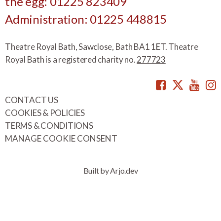
the egg: 01225 823409
Administration: 01225 448815
Theatre Royal Bath, Sawclose, Bath BA1 1ET. Theatre
Royal Bath is a registered charity no.
277723
Facebook
Twitte
You
CONTACT US
COOKIES & POLICIES
TERMS & CONDITIONS
MANAGE COOKIE CONSENT
Built by Arjo.dev