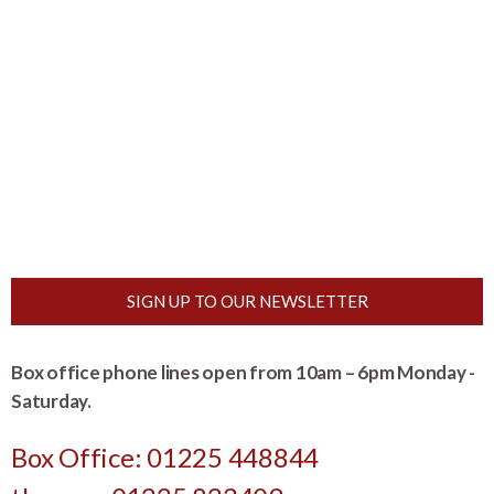
SIGN UP TO OUR NEWSLETTER
Box office phone lines open from 10am – 6pm Monday -
Saturday.
Box Office: 01225 448844