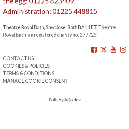
the egg: 01225 823409
Administration: 01225 448815
Theatre Royal Bath, Sawclose, Bath BA1 1ET. Theatre
Royal Bath is a registered charity no.
277723
Facebook
Twitte
You
CONTACT US
COOKIES & POLICIES
TERMS & CONDITIONS
MANAGE COOKIE CONSENT
Built by Arjo.dev