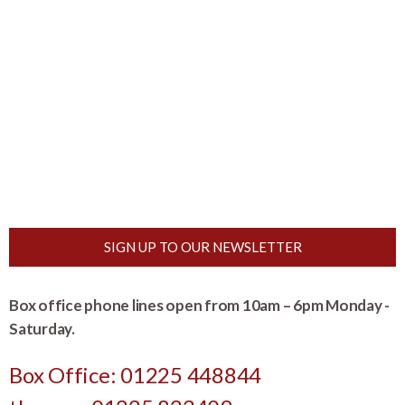
SIGN UP TO OUR NEWSLETTER
Box office phone lines open from 10am – 6pm Monday -
Saturday.
Box Office: 01225 448844