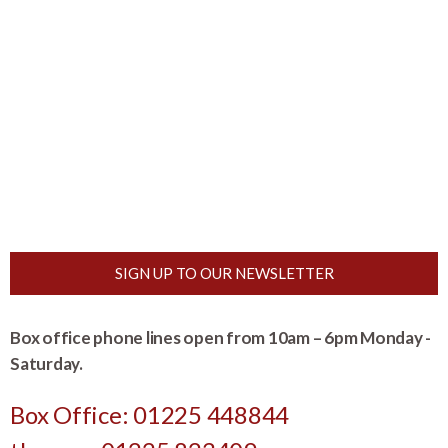
SIGN UP TO OUR NEWSLETTER
Box office phone lines open from 10am – 6pm Monday -
Saturday.
Box Office: 01225 448844