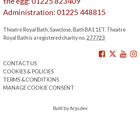
the egg: 01225 823409
Administration: 01225 448815
Theatre Royal Bath, Sawclose, Bath BA1 1ET. Theatre
Royal Bath is a registered charity no.
277723
Facebook
Twitte
You
CONTACT US
COOKIES & POLICIES
TERMS & CONDITIONS
MANAGE COOKIE CONSENT
Built by Arjo.dev