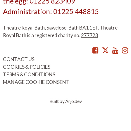
the egg: 01225 823409
Administration: 01225 448815
Theatre Royal Bath, Sawclose, Bath BA1 1ET. Theatre
Royal Bath is a registered charity no.
277723
Facebook
Twitte
You
CONTACT US
COOKIES & POLICIES
TERMS & CONDITIONS
MANAGE COOKIE CONSENT
Built by Arjo.dev