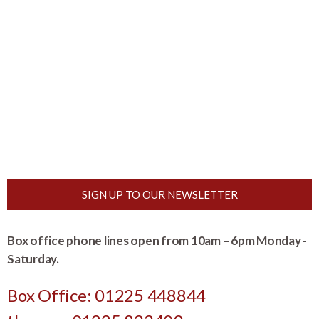
SIGN UP TO OUR NEWSLETTER
Box office phone lines open from 10am – 6pm Monday -
Saturday.
Box Office: 01225 448844