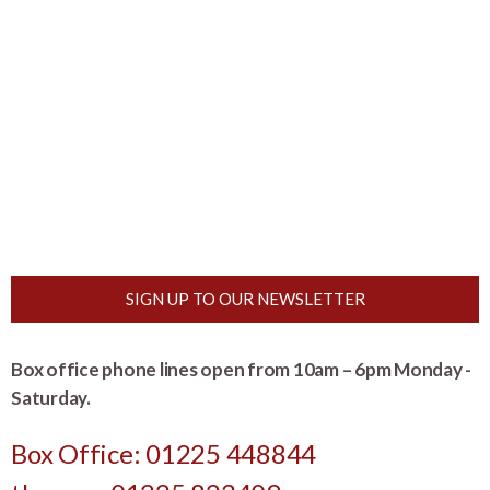
SIGN UP TO OUR NEWSLETTER
Box office phone lines open from 10am – 6pm Monday -
Saturday.
Box Office: 01225 448844