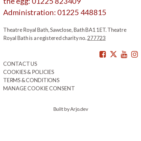
the egg: 01225 823409
Administration: 01225 448815
Theatre Royal Bath, Sawclose, Bath BA1 1ET. Theatre
Royal Bath is a registered charity no.
277723
Facebook
Twitte
You
CONTACT US
COOKIES & POLICIES
TERMS & CONDITIONS
MANAGE COOKIE CONSENT
Built by Arjo.dev