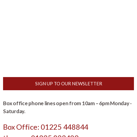
SIGN UP TO OUR NEWSLETTER
Box office phone lines open from 10am – 6pm Monday -
Saturday.
Box Office: 01225 448844