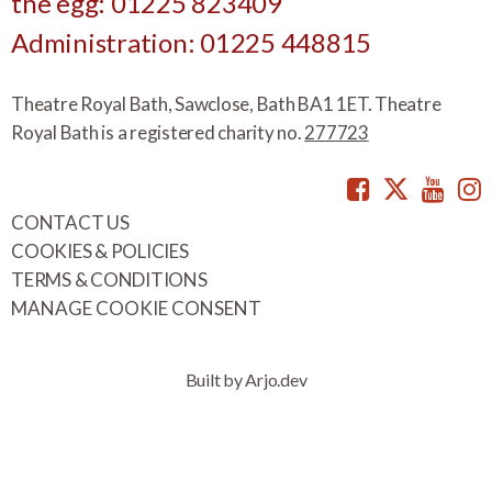
the egg: 01225 823409
Administration: 01225 448815
Theatre Royal Bath, Sawclose, Bath BA1 1ET. Theatre
Royal Bath is a registered charity no.
277723
Facebook
Twitte
You
CONTACT US
COOKIES & POLICIES
TERMS & CONDITIONS
MANAGE COOKIE CONSENT
Built by Arjo.dev