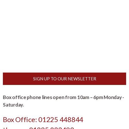
SIGN UP TO OUR NEWSLETTER
Box office phone lines open from 10am – 6pm Monday -
Saturday.
Box Office: 01225 448844