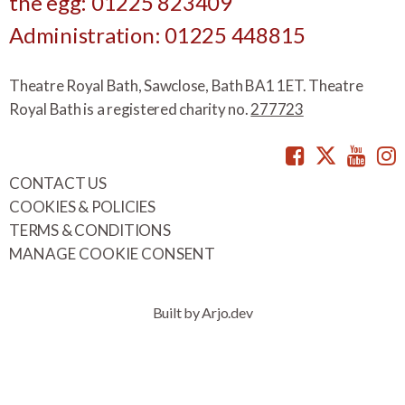
the egg: 01225 823409
Administration: 01225 448815
Theatre Royal Bath, Sawclose, Bath BA1 1ET. Theatre
Royal Bath is a registered charity no.
277723
Facebook
Twitte
You
CONTACT US
COOKIES & POLICIES
TERMS & CONDITIONS
MANAGE COOKIE CONSENT
Built by Arjo.dev