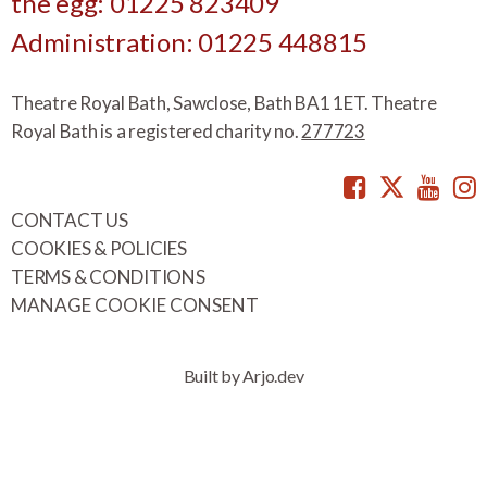
the egg: 01225 823409
Administration: 01225 448815
Theatre Royal Bath, Sawclose, Bath BA1 1ET. Theatre
Royal Bath is a registered charity no.
277723
Facebook
Twitte
You
CONTACT US
COOKIES & POLICIES
TERMS & CONDITIONS
MANAGE COOKIE CONSENT
Built by Arjo.dev