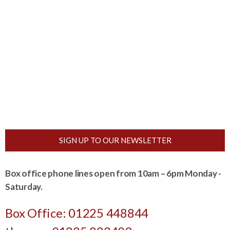
SIGN UP TO OUR NEWSLETTER
Box office phone lines open from 10am – 6pm Monday -
Saturday.
Box Office: 01225 448844