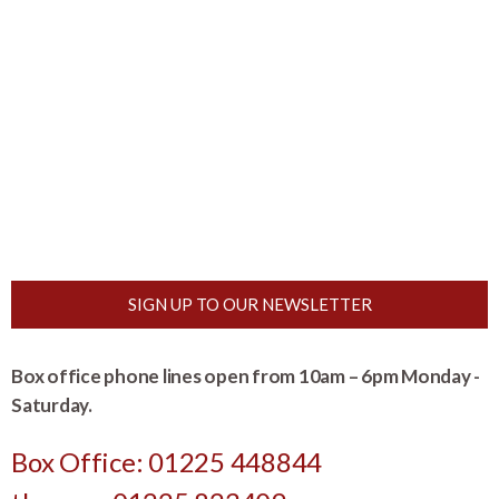
SIGN UP TO OUR NEWSLETTER
Box office phone lines open from 10am – 6pm Monday -
Saturday.
Box Office: 01225 448844