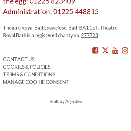
the egg: 01225 823409
Administration: 01225 448815
Theatre Royal Bath, Sawclose, Bath BA1 1ET. Theatre
Royal Bath is a registered charity no.
277723
Facebook
Twitte
You
CONTACT US
COOKIES & POLICIES
TERMS & CONDITIONS
MANAGE COOKIE CONSENT
Built by Arjo.dev