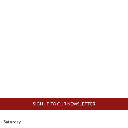
SIGN UP TO OUR NEWSLETTER
- Saturday.