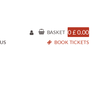
0
£
0.00
BASKET
 US
BOOK TICKETS