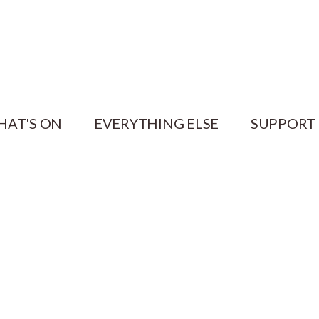
HAT'S ON
EVERYTHING ELSE
SUPPORT