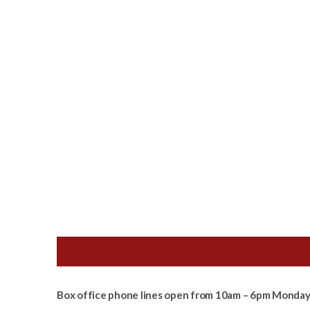
Box office phone lines open from 10am – 6pm Monday 