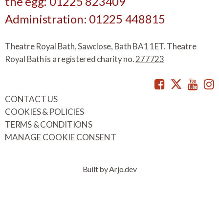
the egg: 01225 823409
Administration: 01225 448815
Theatre Royal Bath, Sawclose, Bath BA1 1ET. Theatre
Royal Bath is a registered charity no.
277723
Facebook
Twitte
You
CONTACT US
COOKIES & POLICIES
TERMS & CONDITIONS
MANAGE COOKIE CONSENT
Built by Arjo.dev