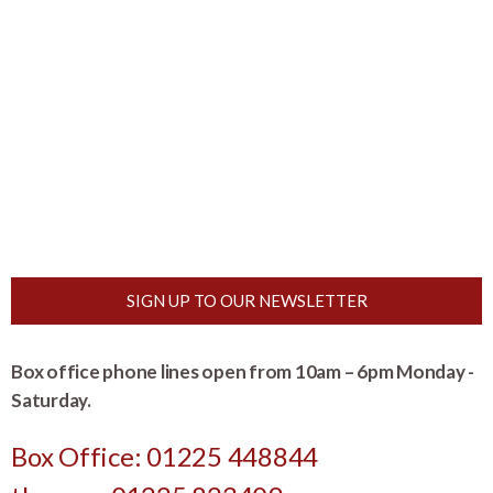
SIGN UP TO OUR NEWSLETTER
Box office phone lines open from 10am – 6pm Monday -
Saturday.
Box Office: 01225 448844