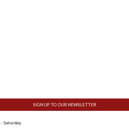
SIGN UP TO OUR NEWSLETTER
- Saturday.