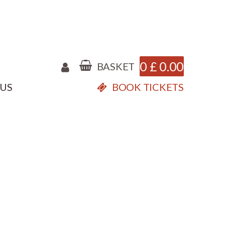
0
£
0.00
BASKET
 US
BOOK TICKETS