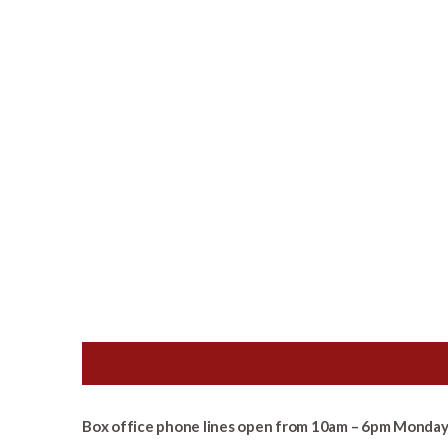
Box office phone lines open from 10am – 6pm Monday 