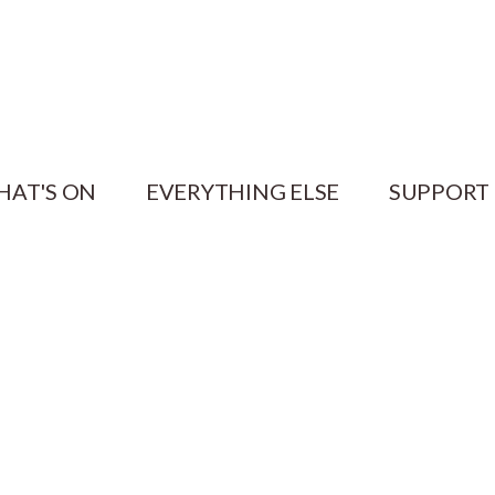
HAT'S ON
EVERYTHING ELSE
SUPPORT