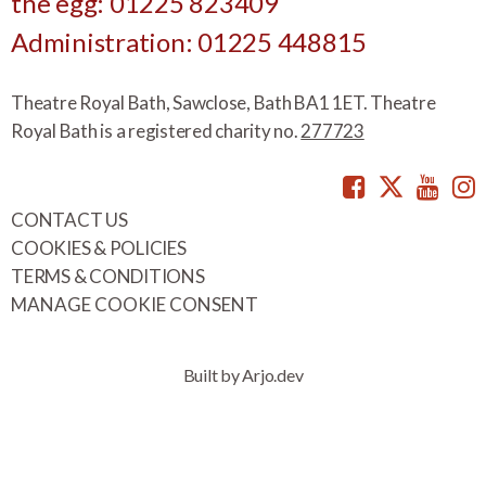
the egg: 01225 823409
Administration: 01225 448815
Theatre Royal Bath, Sawclose, Bath BA1 1ET. Theatre
Royal Bath is a registered charity no.
277723
Facebook
Twitte
You
CONTACT US
COOKIES & POLICIES
TERMS & CONDITIONS
MANAGE COOKIE CONSENT
Built by Arjo.dev