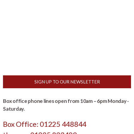
SIGN UP TO OUR NEWSLETTER
Box office phone lines open from 10am – 6pm Monday -
Saturday.
Box Office: 01225 448844