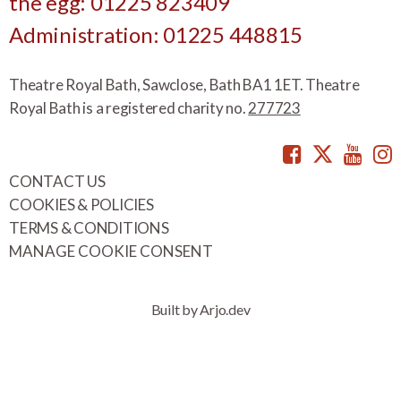
the egg: 01225 823409
Administration: 01225 448815
Theatre Royal Bath, Sawclose, Bath BA1 1ET. Theatre
Royal Bath is a registered charity no.
277723
Facebook
Twitte
You
CONTACT US
COOKIES & POLICIES
TERMS & CONDITIONS
MANAGE COOKIE CONSENT
Built by Arjo.dev