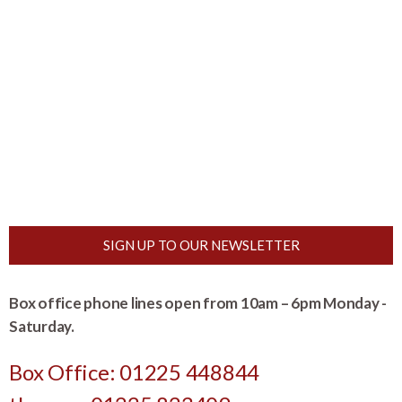
SIGN UP TO OUR NEWSLETTER
Box office phone lines open from 10am – 6pm Monday -
Saturday.
Box Office: 01225 448844