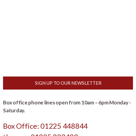
SIGN UP TO OUR NEWSLETTER
Box office phone lines open from 10am – 6pm Monday -
Saturday.
Box Office: 01225 448844