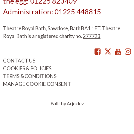
the egg: 01225 823409
Administration: 01225 448815
Theatre Royal Bath, Sawclose, Bath BA1 1ET. Theatre
Royal Bath is a registered charity no.
277723
Facebook
Twitte
You
CONTACT US
COOKIES & POLICIES
TERMS & CONDITIONS
MANAGE COOKIE CONSENT
Built by Arjo.dev