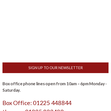
SIGN UP TO OUR NEWSLETTER
Box office phone lines open from 10am – 6pm Monday -
Saturday.
Box Office: 01225 448844