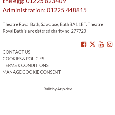
the egg: 01225 823409
Administration: 01225 448815
Theatre Royal Bath, Sawclose, Bath BA1 1ET. Theatre
Royal Bath is a registered charity no.
277723
Facebook
Twitte
You
CONTACT US
COOKIES & POLICIES
TERMS & CONDITIONS
MANAGE COOKIE CONSENT
Built by Arjo.dev