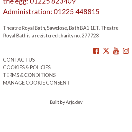
the egg: 01225 823409
Administration: 01225 448815
Theatre Royal Bath, Sawclose, Bath BA1 1ET. Theatre
Royal Bath is a registered charity no.
277723
Facebook
Twitte
You
CONTACT US
COOKIES & POLICIES
TERMS & CONDITIONS
MANAGE COOKIE CONSENT
Built by Arjo.dev