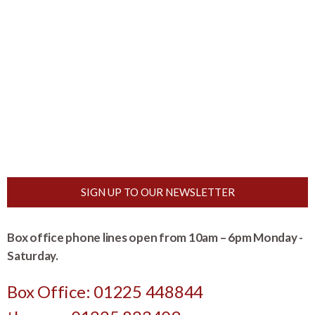
SIGN UP TO OUR NEWSLETTER
Box office phone lines open from 10am – 6pm Monday -
Saturday.
Box Office: 01225 448844