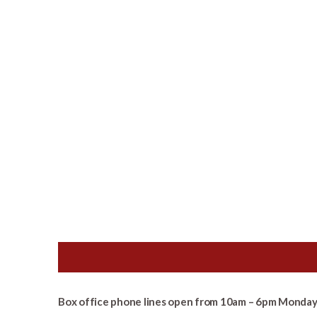
Box office phone lines open from 10am – 6pm Monday 