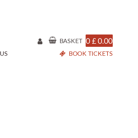
0
£
0.00
BASKET
 US
BOOK TICKETS