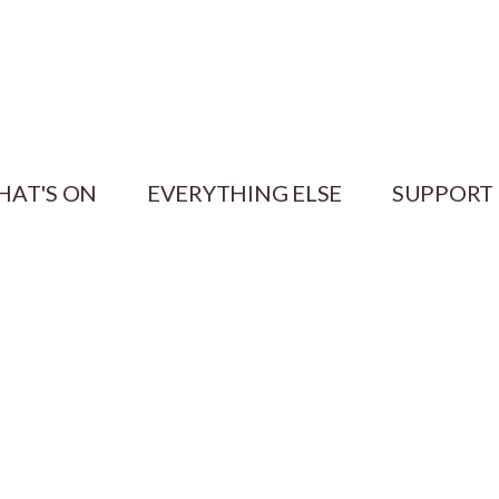
HAT'S ON
EVERYTHING ELSE
SUPPORT