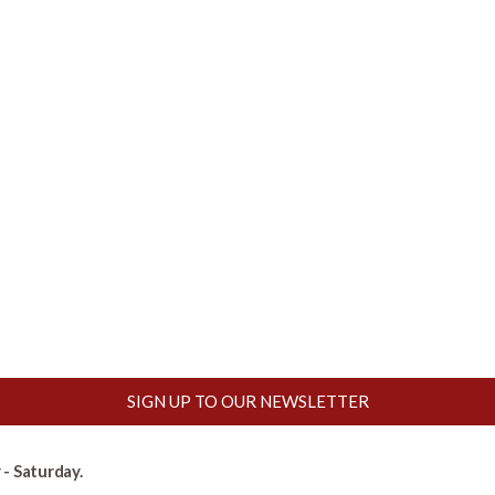
SIGN UP TO OUR NEWSLETTER
- Saturday.