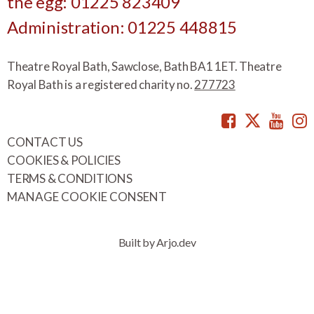
the egg: 01225 823409
Administration: 01225 448815
Theatre Royal Bath, Sawclose, Bath BA1 1ET. Theatre
Royal Bath is a registered charity no.
277723
Facebook
Twitte
You
CONTACT US
COOKIES & POLICIES
TERMS & CONDITIONS
MANAGE COOKIE CONSENT
Built by Arjo.dev