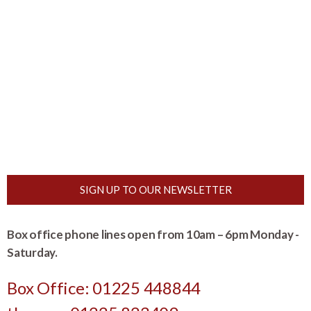
SIGN UP TO OUR NEWSLETTER
Box office phone lines open from 10am – 6pm Monday -
Saturday.
Box Office: 01225 448844