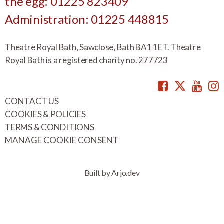
the egg: 01225 823409
Administration: 01225 448815
Theatre Royal Bath, Sawclose, Bath BA1 1ET. Theatre
Royal Bath is a registered charity no.
277723
Facebook
Twitte
You
CONTACT US
COOKIES & POLICIES
TERMS & CONDITIONS
MANAGE COOKIE CONSENT
Built by Arjo.dev