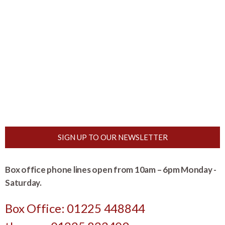
SIGN UP TO OUR NEWSLETTER
Box office phone lines open from 10am – 6pm Monday -
Saturday.
Box Office: 01225 448844